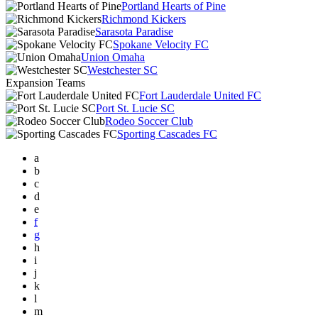
Portland Hearts of Pine
Richmond Kickers
Sarasota Paradise
Spokane Velocity FC
Union Omaha
Westchester SC
Expansion Teams
Fort Lauderdale United FC
Port St. Lucie SC
Rodeo Soccer Club
Sporting Cascades FC
a
b
c
d
e
f
g
h
i
j
k
l
m