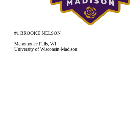
#1 BROOKE NELSON
Menomonee Falls, WI
University of Wisconsin-Madison