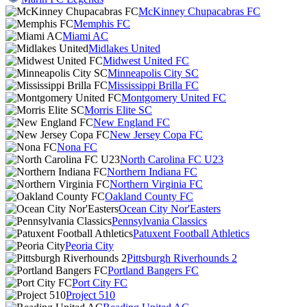
McKinney Chupacabras FC
Memphis FC
Miami AC
Midlakes United
Midwest United FC
Minneapolis City SC
Mississippi Brilla FC
Montgomery United FC
Morris Elite SC
New England FC
New Jersey Copa FC
Nona FC
North Carolina FC U23
Northern Indiana FC
Northern Virginia FC
Oakland County FC
Ocean City Nor'Easters
Pennsylvania Classics
Patuxent Football Athletics
Peoria City
Pittsburgh Riverhounds 2
Portland Bangers FC
Port City FC
Project 510