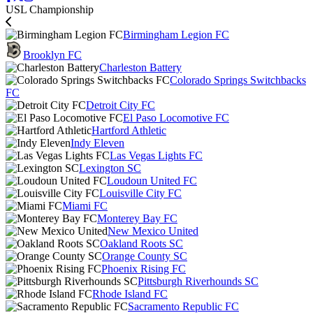
USL Championship
Birmingham Legion FC
Brooklyn FC
Charleston Battery
Colorado Springs Switchbacks
FC
Detroit City FC
El Paso Locomotive FC
Hartford Athletic
Indy Eleven
Las Vegas Lights FC
Lexington SC
Loudoun United FC
Louisville City FC
Miami FC
Monterey Bay FC
New Mexico United
Oakland Roots SC
Orange County SC
Phoenix Rising FC
Pittsburgh Riverhounds SC
Rhode Island FC
Sacramento Republic FC