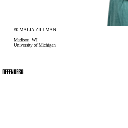
#0 MALIA ZILLMAN
Madison, WI
University of Michigan
DEFENDERS