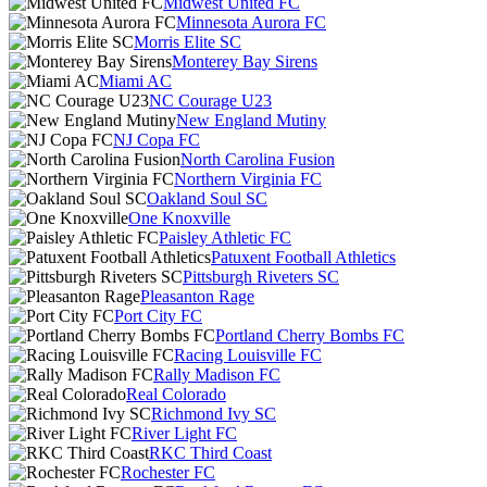
Midwest United FC
Minnesota Aurora FC
Morris Elite SC
Monterey Bay Sirens
Miami AC
NC Courage U23
New England Mutiny
NJ Copa FC
North Carolina Fusion
Northern Virginia FC
Oakland Soul SC
One Knoxville
Paisley Athletic FC
Patuxent Football Athletics
Pittsburgh Riveters SC
Pleasanton Rage
Port City FC
Portland Cherry Bombs FC
Racing Louisville FC
Rally Madison FC
Real Colorado
Richmond Ivy SC
River Light FC
RKC Third Coast
Rochester FC