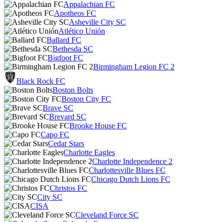
Appalachian FC
Apotheos FC
Asheville City SC
Atlético Unión
Ballard FC
Bethesda SC
Bigfoot FC
Birmingham Legion FC 2
Black Rock FC
Boston Bolts
Boston City FC
Brave SC
Brevard SC
Brooke House FC
Capo FC
Cedar Stars
Charlotte Eagles
Charlotte Independence 2
Charlottesville Blues FC
Chicago Dutch Lions FC
Christos FC
City SC
CISA
Cleveland Force SC