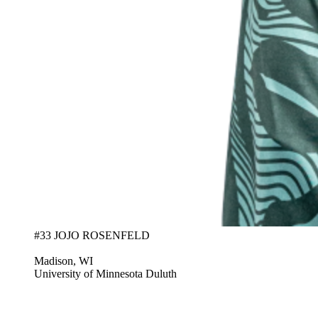
#33 JOJO ROSENFELD
Madison, WI
University of Minnesota Duluth