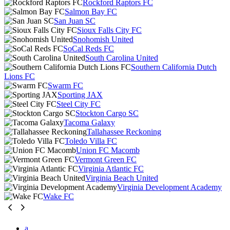
Rockford Raptors FC
Salmon Bay FC
San Juan SC
Sioux Falls City FC
Snohomish United
SoCal Reds FC
South Carolina United
Southern California Dutch
Lions FC
Swarm FC
Sporting JAX
Steel City FC
Stockton Cargo SC
Tacoma Galaxy
Tallahassee Reckoning
Toledo Villa FC
Union FC Macomb
Vermont Green FC
Virginia Atlantic FC
Virginia Beach United
Virginia Development Academy
Wake FC
a