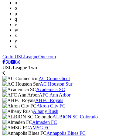
n
o
p
q
v
w
x
y
z
Go to USLLeagueOne.com
USL League Two
AC Connecticut
AC Houston Sur
Academica SC
AFC Ann Arbor
AHFC Royals
Akron City FC
Albany Rush
ALBION SC Colorado
Almaden FC
AMSG FC
Annapolis Blues FC