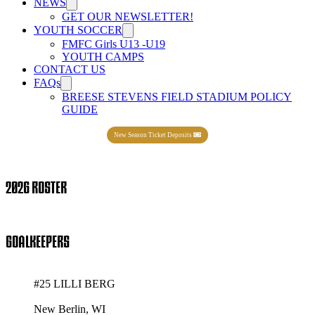
NEWS
GET OUR NEWSLETTER!
YOUTH SOCCER
FMFC Girls U13 -U19
YOUTH CAMPS
CONTACT US
FAQs
BREESE STEVENS FIELD STADIUM POLICY
GUIDE
New Season Ticket Deposits
2026 ROSTER
GOALKEEPERS
#25 LILLI BERG
New Berlin, WI