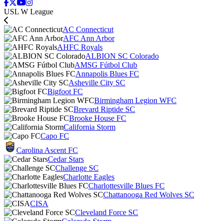
USL W League
AC Connecticut
AFC Ann Arbor
AHFC Royals
ALBION SC Colorado
AMSG Fútbol Club
Annapolis Blues FC
Asheville City SC
Bigfoot FC
Birmingham Legion WFC
Brevard Riptide SC
Brooke House FC
California Storm
Capo FC
Carolina Ascent FC
Cedar Stars
Challenge SC
Charlotte Eagles
Charlottesville Blues FC
Chattanooga Red Wolves SC
CISA
Cleveland Force SC