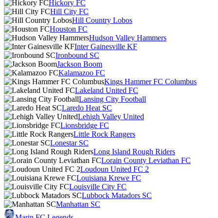
Hickory FC
Hill City FC
Hill Country Lobos
Houston FC
Hudson Valley Hammers
Inter Gainesville KF
Ironbound SC
Jackson Boom
Kalamazoo FC
Kings Hammer FC Columbus
Lakeland United FC
Lansing City Football
Laredo Heat SC
Lehigh Valley United
Lionsbridge FC
Little Rock Rangers
Lonestar SC
Long Island Rough Riders
Lorain County Leviathan FC
Loudoun United FC 2
Louisiana Krewe FC
Louisville City FC
Lubbock Matadors SC
Manhattan SC
Marin FC Legends