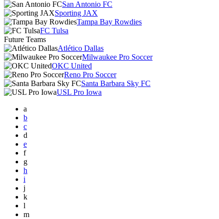
San Antonio FC
Sporting JAX
Tampa Bay Rowdies
FC Tulsa
Future Teams
Atlético Dallas
Milwaukee Pro Soccer
OKC United
Reno Pro Soccer
Santa Barbara Sky FC
USL Pro Iowa
a
b
c
d
e
f
g
h
i
j
k
l
m