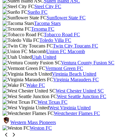
Staten Island ASC
Steel City FC
Sueño FC
Sunflower State FC
Tacoma Stars
Texoma FC
Tobacco Road FC
Toledo Villa FC
Twin City Toucans FC
Union FC Macomb
Utah United
Ventura County Fusion SC
Vermont Green FC
Virginia Beach United
Virginia Marauders FC
Wake FC
West Chester United SC
West Seattle Junction FC
West Texas FC
West Virginia United
Westchester Flames FC
Western Mass Pioneers
Weston FC