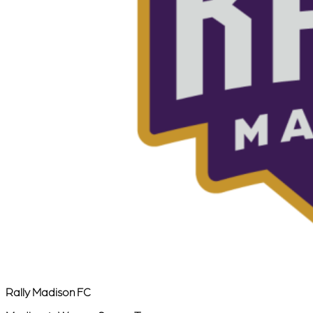
Rally Madison FC