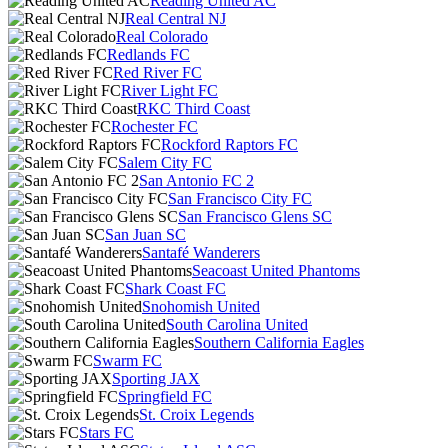
Reading United AC
Real Central NJ
Real Colorado
Redlands FC
Red River FC
River Light FC
RKC Third Coast
Rochester FC
Rockford Raptors FC
Salem City FC
San Antonio FC 2
San Francisco City FC
San Francisco Glens SC
San Juan SC
Santafé Wanderers
Seacoast United Phantoms
Shark Coast FC
Snohomish United
South Carolina United
Southern California Eagles
Swarm FC
Sporting JAX
Springfield FC
St. Croix Legends
Stars FC