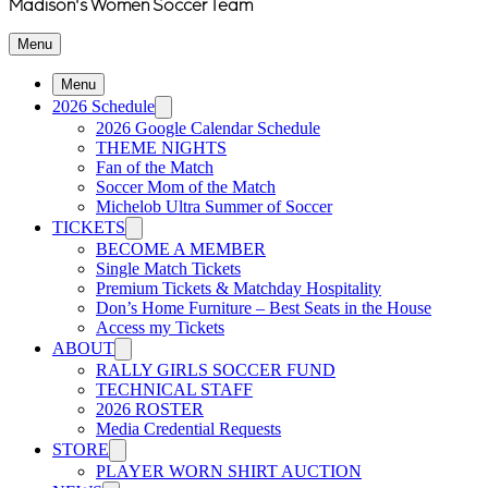
Madison's Women Soccer Team
Menu
Menu
2026 Schedule
2026 Google Calendar Schedule
THEME NIGHTS
Fan of the Match
Soccer Mom of the Match
Michelob Ultra Summer of Soccer
TICKETS
BECOME A MEMBER
Single Match Tickets
Premium Tickets & Matchday Hospitality
Don’s Home Furniture – Best Seats in the House
Access my Tickets
ABOUT
RALLY GIRLS SOCCER FUND
TECHNICAL STAFF
2026 ROSTER
Media Credential Requests
STORE
PLAYER WORN SHIRT AUCTION