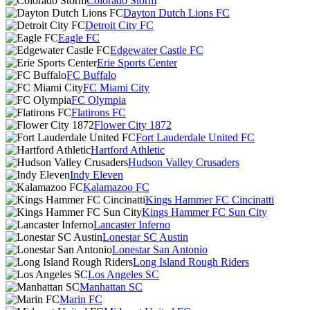
Colorado Storm
Dayton Dutch Lions FC
Detroit City FC
Eagle FC
Edgewater Castle FC
Erie Sports Center
FC Buffalo
FC Miami City
FC Olympia
Flatirons FC
Flower City 1872
Fort Lauderdale United FC
Hartford Athletic
Hudson Valley Crusaders
Indy Eleven
Kalamazoo FC
Kings Hammer FC Cincinatti
Kings Hammer FC Sun City
Lancaster Inferno
Lonestar SC Austin
Lonestar San Antonio
Long Island Rough Riders
Los Angeles SC
Manhattan SC
Marin FC