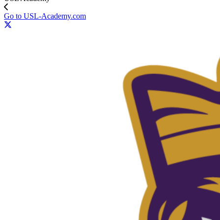
Go to USL-Academy.com