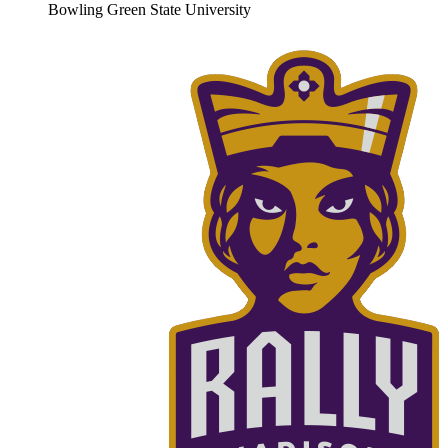
Bowling Green State University