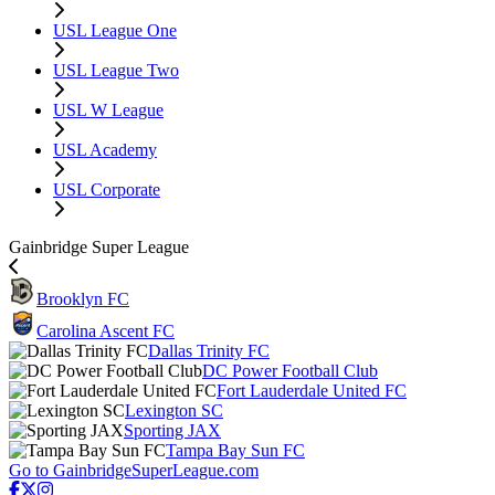
USL League One
USL League Two
USL W League
USL Academy
USL Corporate
Gainbridge Super League
Brooklyn FC
Carolina Ascent FC
Dallas Trinity FC
DC Power Football Club
Fort Lauderdale United FC
Lexington SC
Sporting JAX
Tampa Bay Sun FC
Go to GainbridgeSuperLeague.com