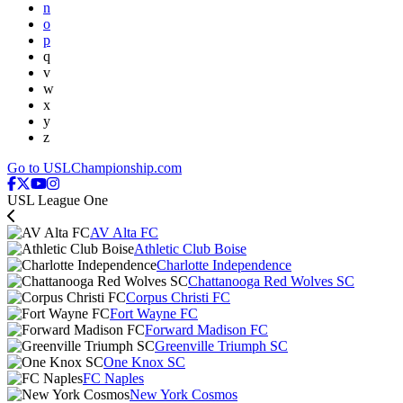
n
o
p
q
v
w
x
y
z
Go to USLChampionship.com
USL League One
AV Alta FC
Athletic Club Boise
Charlotte Independence
Chattanooga Red Wolves SC
Corpus Christi FC
Fort Wayne FC
Forward Madison FC
Greenville Triumph SC
One Knox SC
FC Naples
New York Cosmos