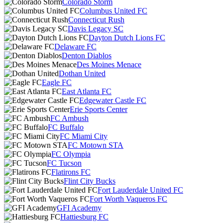
Colorado Storm
Columbus United FC
Connecticut Rush
Davis Legacy SC
Dayton Dutch Lions FC
Delaware FC
Denton Diablos
Des Moines Menace
Dothan United
Eagle FC
East Atlanta FC
Edgewater Castle FC
Erie Sports Center
FC Ambush
FC Buffalo
FC Miami City
FC Motown STA
FC Olympia
FC Tucson
Flatirons FC
Flint City Bucks
Fort Lauderdale United FC
Fort Worth Vaqueros FC
GFI Academy
Hattiesburg FC