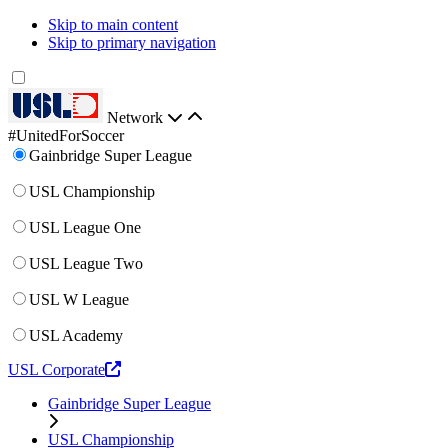
Skip to main content
Skip to primary navigation
Network
#UnitedForSoccer
Gainbridge Super League
USL Championship
USL League One
USL League Two
USL W League
USL Academy
USL Corporate
Gainbridge Super League
USL Championship