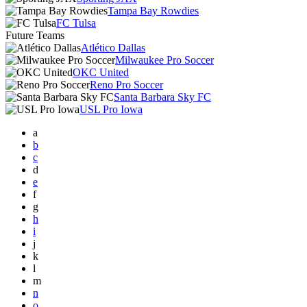
Tampa Bay Rowdies
FC Tulsa
Future Teams
Atlético Dallas
Milwaukee Pro Soccer
OKC United
Reno Pro Soccer
Santa Barbara Sky FC
USL Pro Iowa
a
b
c
d
e
f
g
h
i
j
k
l
m
n
o