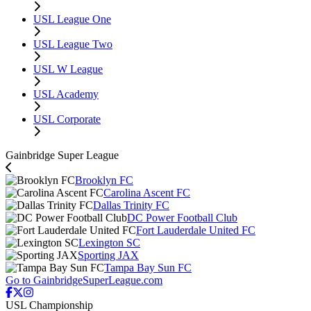
USL League One
USL League Two
USL W League
USL Academy
USL Corporate
Gainbridge Super League
Brooklyn FC
Carolina Ascent FC
Dallas Trinity FC
DC Power Football Club
Fort Lauderdale United FC
Lexington SC
Sporting JAX
Tampa Bay Sun FC
Go to GainbridgeSuperLeague.com
USL Championship