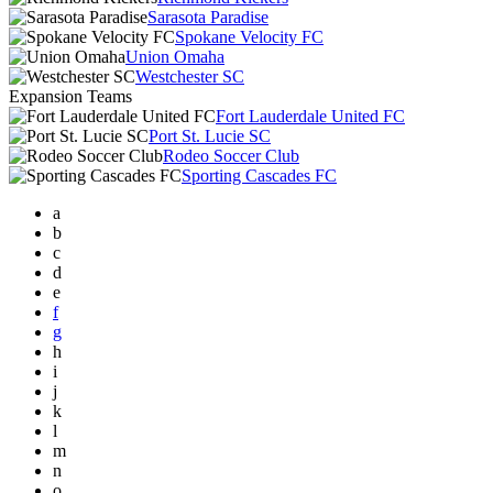
Sarasota Paradise
Spokane Velocity FC
Union Omaha
Westchester SC
Expansion Teams
Fort Lauderdale United FC
Port St. Lucie SC
Rodeo Soccer Club
Sporting Cascades FC
a
b
c
d
e
f
g
h
i
j
k
l
m
n
o