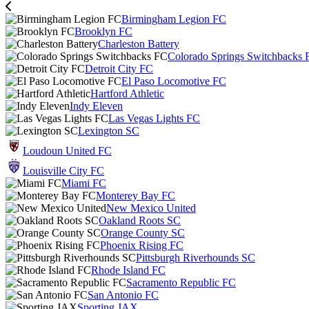
Birmingham Legion FC
Brooklyn FC
Charleston Battery
Colorado Springs Switchbacks 
Detroit City FC
El Paso Locomotive FC
Hartford Athletic
Indy Eleven
Las Vegas Lights FC
Lexington SC
Loudoun United FC
Louisville City FC
Miami FC
Monterey Bay FC
New Mexico United
Oakland Roots SC
Orange County SC
Phoenix Rising FC
Pittsburgh Riverhounds SC
Rhode Island FC
Sacramento Republic FC
San Antonio FC
Sporting JAX