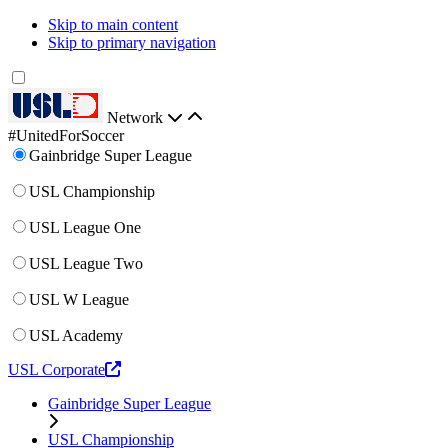
Skip to main content
Skip to primary navigation
Network
#UnitedForSoccer
Gainbridge Super League
USL Championship
USL League One
USL League Two
USL W League
USL Academy
USL Corporate
Gainbridge Super League
USL Championship