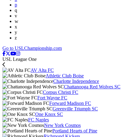
p
q
v
w
x
y
z
Go to USLChampionship.com
USL League One
AV Alta FC
Athletic Club Boise
Charlotte Independence
Chattanooga Red Wolves SC
Corpus Christi FC
Fort Wayne FC
Forward Madison FC
Greenville Triumph SC
One Knox SC
FC Naples
New York Cosmos
Portland Hearts of Pine
Richmond Kickers