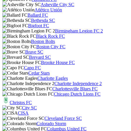
Asheville City SC
Atlético Unión
Ballard FC
Bethesda SC
Bigfoot FC
Birmingham Legion FC 2
Black Rock FC
Boston Bolts
Boston City FC
Brave SC
Brevard SC
Brooke House FC
Capo FC
Cedar Stars
Charlotte Eagles
Charlotte Independence 2
Charlottesville Blues FC
Chicago Dutch Lions FC
Christos FC
City SC
CISA
Cleveland Force SC
Colorado Storm
Columbus United FC