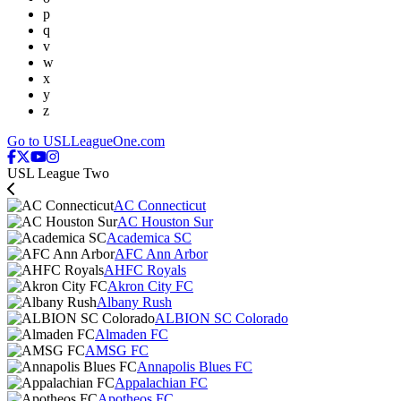
p
q
v
w
x
y
z
Go to USLLeagueOne.com
USL League Two
AC Connecticut
AC Houston Sur
Academica SC
AFC Ann Arbor
AHFC Royals
Akron City FC
Albany Rush
ALBION SC Colorado
Almaden FC
AMSG FC
Annapolis Blues FC
Appalachian FC
Apotheos FC