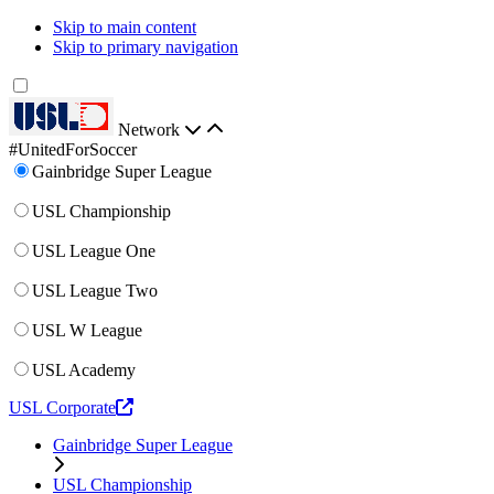
Skip to main content
Skip to primary navigation
Network
#UnitedForSoccer
Gainbridge Super League
USL Championship
USL League One
USL League Two
USL W League
USL Academy
USL Corporate
Gainbridge Super League
USL Championship