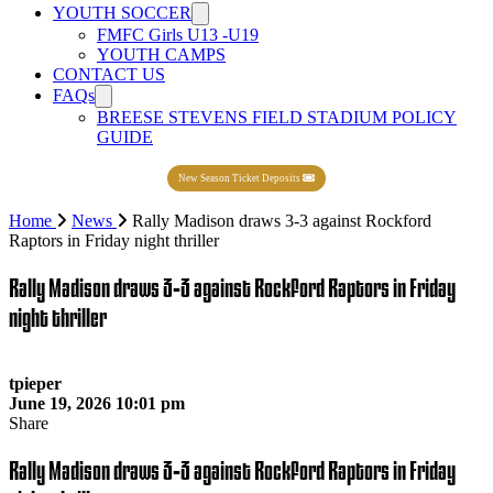
YOUTH SOCCER
FMFC Girls U13 -U19
YOUTH CAMPS
CONTACT US
FAQs
BREESE STEVENS FIELD STADIUM POLICY
GUIDE
New Season Ticket Deposits
Home
News
Rally Madison draws 3-3 against Rockford
Raptors in Friday night thriller
Rally Madison draws 3-3 against Rockford Raptors in Friday
night thriller
tpieper
June 19, 2026 10:01 pm
Share
Rally Madison draws 3-3 against Rockford Raptors in Friday