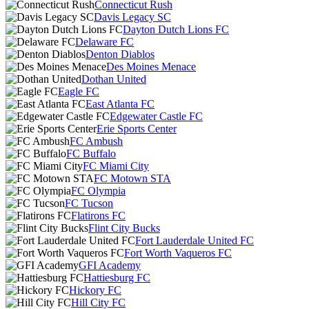
Connecticut Rush
Davis Legacy SC
Dayton Dutch Lions FC
Delaware FC
Denton Diablos
Des Moines Menace
Dothan United
Eagle FC
East Atlanta FC
Edgewater Castle FC
Erie Sports Center
FC Ambush
FC Buffalo
FC Miami City
FC Motown STA
FC Olympia
FC Tucson
Flatirons FC
Flint City Bucks
Fort Lauderdale United FC
Fort Worth Vaqueros FC
GFI Academy
Hattiesburg FC
Hickory FC
Hill City FC