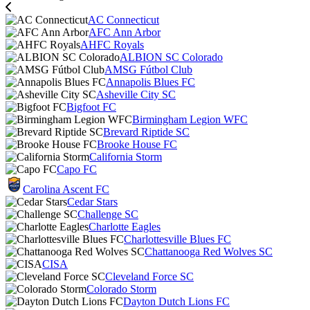
AC Connecticut
AFC Ann Arbor
AHFC Royals
ALBION SC Colorado
AMSG Fútbol Club
Annapolis Blues FC
Asheville City SC
Bigfoot FC
Birmingham Legion WFC
Brevard Riptide SC
Brooke House FC
California Storm
Capo FC
Carolina Ascent FC
Cedar Stars
Challenge SC
Charlotte Eagles
Charlottesville Blues FC
Chattanooga Red Wolves SC
CISA
Cleveland Force SC
Colorado Storm
Dayton Dutch Lions FC