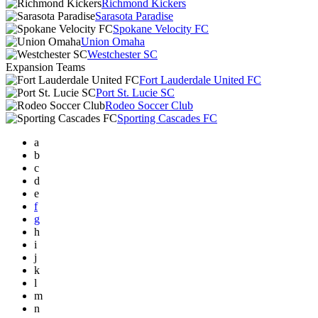
Richmond Kickers
Sarasota Paradise
Spokane Velocity FC
Union Omaha
Westchester SC
Expansion Teams
Fort Lauderdale United FC
Port St. Lucie SC
Rodeo Soccer Club
Sporting Cascades FC
a
b
c
d
e
f
g
h
i
j
k
l
m
n