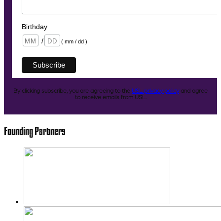
Birthday
/
( mm / dd )
By clicking subscribe, you are agreeing to the
USL privacy policy
and agree
to receive emails from USL.
Founding Partners