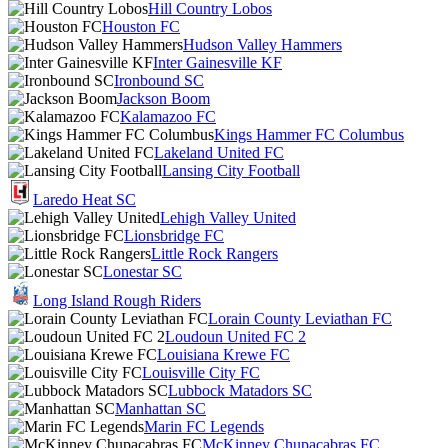
Hill Country Lobos
Houston FC
Hudson Valley Hammers
Inter Gainesville KF
Ironbound SC
Jackson Boom
Kalamazoo FC
Kings Hammer FC Columbus
Lakeland United FC
Lansing City Football
Laredo Heat SC
Lehigh Valley United
Lionsbridge FC
Little Rock Rangers
Lonestar SC
Long Island Rough Riders
Lorain County Leviathan FC
Loudoun United FC 2
Louisiana Krewe FC
Louisville City FC
Lubbock Matadors SC
Manhattan SC
Marin FC Legends
McKinney Chupacabras FC