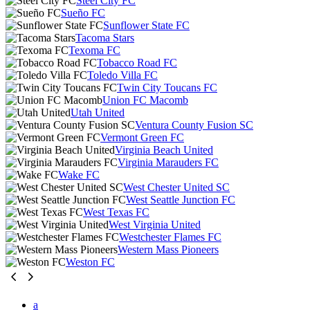
Steel City FC
Sueño FC
Sunflower State FC
Tacoma Stars
Texoma FC
Tobacco Road FC
Toledo Villa FC
Twin City Toucans FC
Union FC Macomb
Utah United
Ventura County Fusion SC
Vermont Green FC
Virginia Beach United
Virginia Marauders FC
Wake FC
West Chester United SC
West Seattle Junction FC
West Texas FC
West Virginia United
Westchester Flames FC
Western Mass Pioneers
Weston FC
a