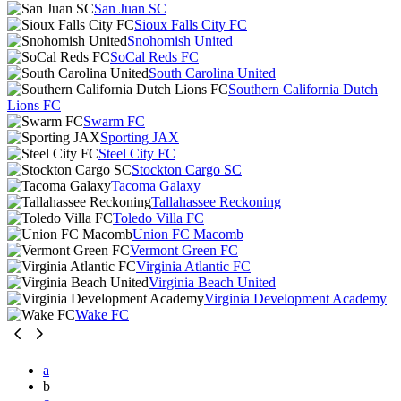
San Juan SC
Sioux Falls City FC
Snohomish United
SoCal Reds FC
South Carolina United
Southern California Dutch
Lions FC
Swarm FC
Sporting JAX
Steel City FC
Stockton Cargo SC
Tacoma Galaxy
Tallahassee Reckoning
Toledo Villa FC
Union FC Macomb
Vermont Green FC
Virginia Atlantic FC
Virginia Beach United
Virginia Development Academy
Wake FC
a
b