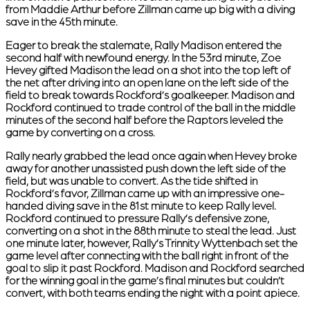
from Maddie Arthur before Zillman came up big with a diving
save in the 45th minute.
Eager to break the stalemate, Rally Madison entered the
second half with newfound energy. In the 53rd minute, Zoe
Hevey gifted Madison the lead on a shot into the top left of
the net after driving into an open lane on the left side of the
field to break towards Rockford’s goalkeeper. Madison and
Rockford continued to trade control of the ball in the middle
minutes of the second half before the Raptors leveled the
game by converting on a cross.
Rally nearly grabbed the lead once again when Hevey broke
away for another unassisted push down the left side of the
field, but was unable to convert. As the tide shifted in
Rockford’s favor, Zillman came up with an impressive one-
handed diving save in the 81st minute to keep Rally level.
Rockford continued to pressure Rally’s defensive zone,
converting on a shot in the 88th minute to steal the lead. Just
one minute later, however, Rally’s Trinnity Wyttenbach set the
game level after connecting with the ball right in front of the
goal to slip it past Rockford. Madison and Rockford searched
for the winning goal in the game’s final minutes but couldn’t
convert, with both teams ending the night with a point apiece.