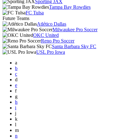
Sporting JAX
Tampa Bay Rowdies
FC Tulsa
Future Teams
Atlético Dallas
Milwaukee Pro Soccer
OKC United
Reno Pro Soccer
Santa Barbara Sky FC
USL Pro Iowa
a
b
c
d
e
f
g
h
i
j
k
l
m
n