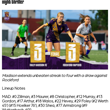
night thriller
Madison extends unbeaten streak to four with a draw against
Rockford
Lineup Notes
MAD:
#0 Zillman, #3 Maurer, #8 Christopher, #12 Murray, #13
Gordon, #17 Arthur, #18 Walos, #22 Hevey, #29 Foley (#2 Werth
45’) (#15 Hoelker 76’), #30 Shea, #77 Armstrong (#9
Wyttenbach, 69’)