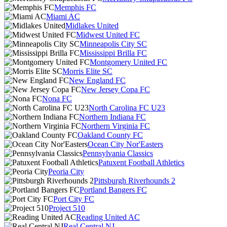
Memphis FC
Miami AC
Midlakes United
Midwest United FC
Minneapolis City SC
Mississippi Brilla FC
Montgomery United FC
Morris Elite SC
New England FC
New Jersey Copa FC
Nona FC
North Carolina FC U23
Northern Indiana FC
Northern Virginia FC
Oakland County FC
Ocean City Nor'Easters
Pennsylvania Classics
Patuxent Football Athletics
Peoria City
Pittsburgh Riverhounds 2
Portland Bangers FC
Port City FC
Project 510
Reading United AC
Real Central NJ