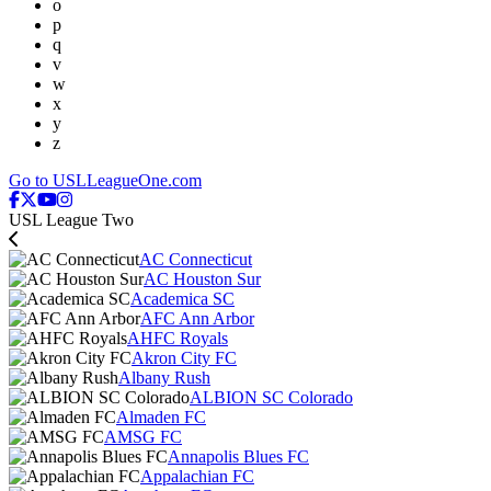
o
p
q
v
w
x
y
z
Go to USLLeagueOne.com
USL League Two
AC Connecticut
AC Houston Sur
Academica SC
AFC Ann Arbor
AHFC Royals
Akron City FC
Albany Rush
ALBION SC Colorado
Almaden FC
AMSG FC
Annapolis Blues FC
Appalachian FC