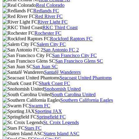
Real Colorado
Redlands FC
Red River FC
River Light FC
RKC Third Coast
Rochester FC
Rockford Raptors FC
Salem City FC
San Antonio FC 2
San Francisco City FC
San Francisco Glens SC
San Juan SC
Santafé Wanderers
Seacoast United Phantoms
Shark Coast FC
Snohomish United
South Carolina United
Southern California Eagles
Swarm FC
Sporting JAX
Springfield FC
St. Croix Legends
Stars FC
Staten Island ASC