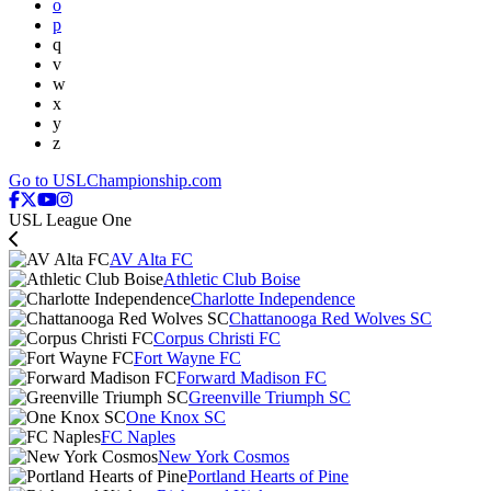
o
p
q
v
w
x
y
z
Go to USLChampionship.com
USL League One
AV Alta FC
Athletic Club Boise
Charlotte Independence
Chattanooga Red Wolves SC
Corpus Christi FC
Fort Wayne FC
Forward Madison FC
Greenville Triumph SC
One Knox SC
FC Naples
New York Cosmos
Portland Hearts of Pine