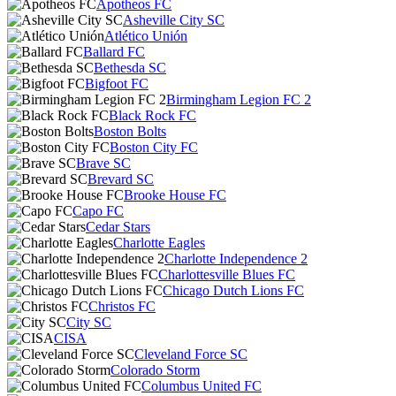
Apotheos FC
Asheville City SC
Atlético Unión
Ballard FC
Bethesda SC
Bigfoot FC
Birmingham Legion FC 2
Black Rock FC
Boston Bolts
Boston City FC
Brave SC
Brevard SC
Brooke House FC
Capo FC
Cedar Stars
Charlotte Eagles
Charlotte Independence 2
Charlottesville Blues FC
Chicago Dutch Lions FC
Christos FC
City SC
CISA
Cleveland Force SC
Colorado Storm
Columbus United FC