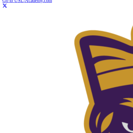
Go to USL-Academy.com