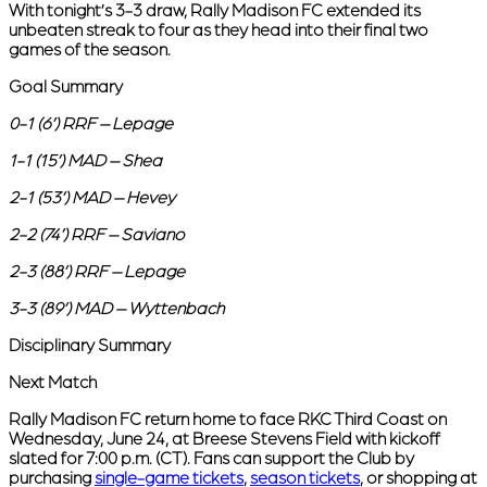
With tonight’s 3-3 draw, Rally Madison FC extended its
unbeaten streak to four as they head into their final two
games of the season.
Goal Summary
0-1 (6’) RRF – Lepage
1-1 (15’) MAD – Shea
2-1 (53’) MAD – Hevey
2-2 (74’) RRF – Saviano
2-3 (88’) RRF – Lepage
3-3 (89’) MAD – Wyttenbach
Disciplinary Summary
Next Match
Rally Madison FC return home to face RKC Third Coast on
Wednesday, June 24, at Breese Stevens Field with kickoff
slated for 7:00 p.m. (CT). Fans can support the Club by
purchasing
single-game tickets
,
season tickets
, or shopping at