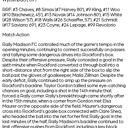
RRF:
#3 Chaves, #8 Simas (#7 Harvey 80’), #9 Kling, #11 Woo
(#10 Blachewicz, 45’), #13 Novak (#14 Johnson 80’), #15 White
(#28 Wilson ‘57), #18 Walls (#26 Schaeffer, 57’), #21 Schmidt
(#17 Saviano 69’), #23 Coyne, #24 Lepage, #99 Revolorio
Match Action
Rally Madison FC controlled much of the game’s tempo in the
opening minutes, continuing to connect successfully on passes
and tallying some dangerous drives into Rockford’s box.
Despite their offensive pressure, Rally conceded a goal in the
sixth minute when Rockford converted a through ball into a
short-distance shot from the right side of the box to slip the
ball past the gloves of goalkeeper, Malia Zillman. Despite the
early deficit, Rally continued to amp up the pressure on
Rockford’s backline. Taylor Gordon tallied some eye-catching
chances on goal, including a shot in the 14th minute that
forced a Rally corner. Rally’s breakthrough came shortly after
in the 15th minute, when a corner from Gordon met Elsa
Maurer on the opposite side of the field. Maurer’s dangerous
cross into Rockford’s goalie box connected with Clare Shea,
who headed the ball into the net for her first Rally goal. In the
last minutes of the half, Rally Madison’s backline continued to
limit offensive pushes from Rockford, including a key block