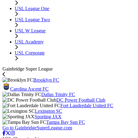
USL League One
USL League Two
USL W League
USL Academy
USL Corporate
Gainbridge Super League
Brooklyn FC
Carolina Ascent FC
Dallas Trinity FC
DC Power Football Club
Fort Lauderdale United FC
Lexington SC
Sporting JAX
Tampa Bay Sun FC
Go to GainbridgeSuperLeague.com