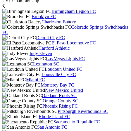
USL Championship
Birmingham Legion FC
Brooklyn FC
Charleston Battery
Colorado Springs Switchbacks
FC
Detroit City FC
El Paso Locomotive FC
Hartford Athletic
Indy Eleven
Las Vegas Lights FC
Lexington SC
Loudoun United FC
Louisville City FC
Miami FC
Monterey Bay FC
New Mexico United
Oakland Roots SC
Orange County SC
Phoenix Rising FC
Pittsburgh Riverhounds SC
Rhode Island FC
Sacramento Republic FC
San Antonio FC