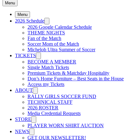
Menu
Menu
2026 Schedule
2026 Google Calendar Schedule
THEME NIGHTS
Fan of the Match
Soccer Mom of the Match
Michelob Ultra Summer of Soccer
TICKETS
BECOME A MEMBER
Single Match Tickets
Premium Tickets & Matchday Hospitality
Don’s Home Furniture – Best Seats in the House
Access my Tickets
ABOUT
RALLY GIRLS SOCCER FUND
TECHNICAL STAFF
2026 ROSTER
Media Credential Requests
STORE
PLAYER WORN SHIRT AUCTION
NEWS
GET OUR NEWSLETTER!