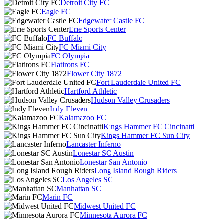
Detroit City FC
Eagle FC
Edgewater Castle FC
Erie Sports Center
FC Buffalo
FC Miami City
FC Olympia
Flatirons FC
Flower City 1872
Fort Lauderdale United FC
Hartford Athletic
Hudson Valley Crusaders
Indy Eleven
Kalamazoo FC
Kings Hammer FC Cincinatti
Kings Hammer FC Sun City
Lancaster Inferno
Lonestar SC Austin
Lonestar San Antonio
Long Island Rough Riders
Los Angeles SC
Manhattan SC
Marin FC
Midwest United FC
Minnesota Aurora FC