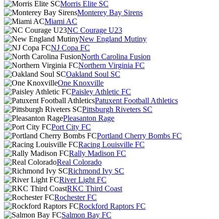
Morris Elite SC
Monterey Bay Sirens
Miami AC
NC Courage U23
New England Mutiny
NJ Copa FC
North Carolina Fusion
Northern Virginia FC
Oakland Soul SC
One Knoxville
Paisley Athletic FC
Patuxent Football Athletics
Pittsburgh Riveters SC
Pleasanton Rage
Port City FC
Portland Cherry Bombs FC
Racing Louisville FC
Rally Madison FC
Real Colorado
Richmond Ivy SC
River Light FC
RKC Third Coast
Rochester FC
Rockford Raptors FC
Salmon Bay FC