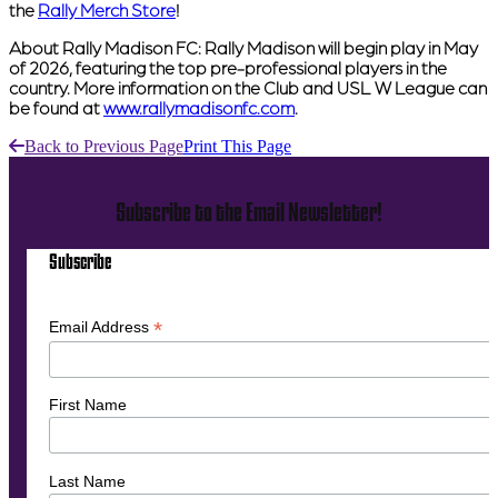
the
Rally Merch Store
!
About Rally Madison FC:
Rally Madison will begin play in May
of 2026, featuring the top pre-professional players in the
country. More information on the Club and USL W League can
be found at
www.rallymadisonfc.com
.
Back to Previous Page
Print This Page
Subscribe to the Email Newsletter!
Subscribe
*
Email Address
First Name
Last Name