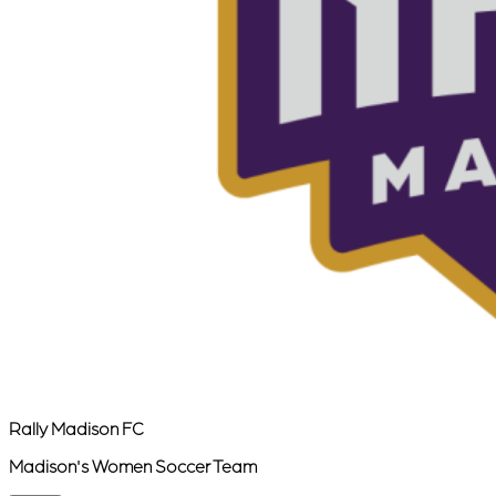
Rally Madison FC
Madison's Women Soccer Team