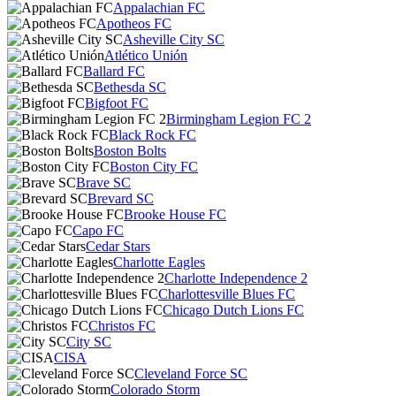
Appalachian FC
Apotheos FC
Asheville City SC
Atlético Unión
Ballard FC
Bethesda SC
Bigfoot FC
Birmingham Legion FC 2
Black Rock FC
Boston Bolts
Boston City FC
Brave SC
Brevard SC
Brooke House FC
Capo FC
Cedar Stars
Charlotte Eagles
Charlotte Independence 2
Charlottesville Blues FC
Chicago Dutch Lions FC
Christos FC
City SC
CISA
Cleveland Force SC
Colorado Storm