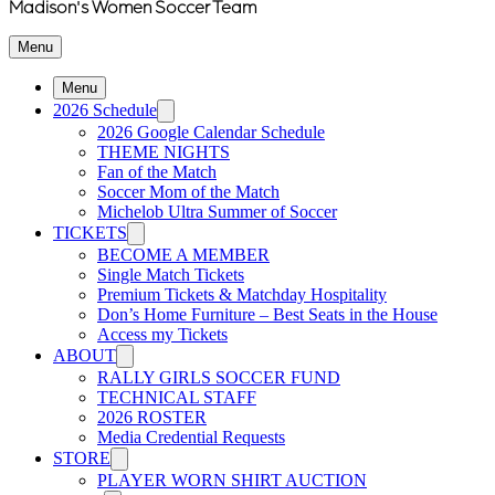
Madison's Women Soccer Team
Menu
Menu
2026 Schedule
2026 Google Calendar Schedule
THEME NIGHTS
Fan of the Match
Soccer Mom of the Match
Michelob Ultra Summer of Soccer
TICKETS
BECOME A MEMBER
Single Match Tickets
Premium Tickets & Matchday Hospitality
Don’s Home Furniture – Best Seats in the House
Access my Tickets
ABOUT
RALLY GIRLS SOCCER FUND
TECHNICAL STAFF
2026 ROSTER
Media Credential Requests
STORE
PLAYER WORN SHIRT AUCTION