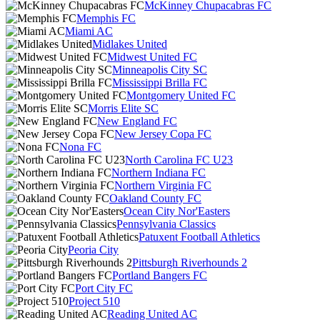
McKinney Chupacabras FC
Memphis FC
Miami AC
Midlakes United
Midwest United FC
Minneapolis City SC
Mississippi Brilla FC
Montgomery United FC
Morris Elite SC
New England FC
New Jersey Copa FC
Nona FC
North Carolina FC U23
Northern Indiana FC
Northern Virginia FC
Oakland County FC
Ocean City Nor'Easters
Pennsylvania Classics
Patuxent Football Athletics
Peoria City
Pittsburgh Riverhounds 2
Portland Bangers FC
Port City FC
Project 510
Reading United AC