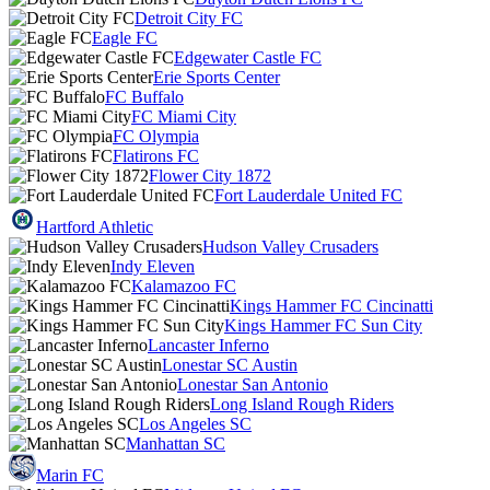
Detroit City FC
Eagle FC
Edgewater Castle FC
Erie Sports Center
FC Buffalo
FC Miami City
FC Olympia
Flatirons FC
Flower City 1872
Fort Lauderdale United FC
Hartford Athletic
Hudson Valley Crusaders
Indy Eleven
Kalamazoo FC
Kings Hammer FC Cincinatti
Kings Hammer FC Sun City
Lancaster Inferno
Lonestar SC Austin
Lonestar San Antonio
Long Island Rough Riders
Los Angeles SC
Manhattan SC
Marin FC