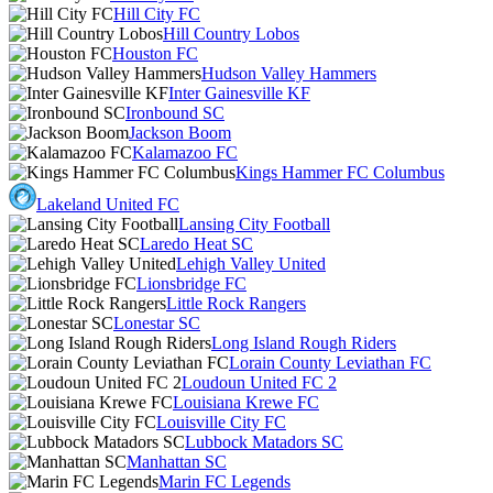
Hill City FC
Hill Country Lobos
Houston FC
Hudson Valley Hammers
Inter Gainesville KF
Ironbound SC
Jackson Boom
Kalamazoo FC
Kings Hammer FC Columbus
Lakeland United FC
Lansing City Football
Laredo Heat SC
Lehigh Valley United
Lionsbridge FC
Little Rock Rangers
Lonestar SC
Long Island Rough Riders
Lorain County Leviathan FC
Loudoun United FC 2
Louisiana Krewe FC
Louisville City FC
Lubbock Matadors SC
Manhattan SC
Marin FC Legends