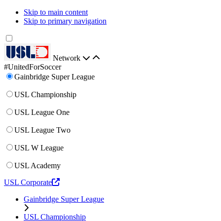
Skip to main content
Skip to primary navigation
Network
#UnitedForSoccer
Gainbridge Super League
USL Championship
USL League One
USL League Two
USL W League
USL Academy
USL Corporate
Gainbridge Super League
USL Championship