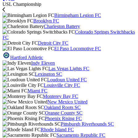
USL Championship
Birmingham Legion FC
Brooklyn FC
Charleston Battery
Colorado Springs Switchbacks
FC
Detroit City FC
El Paso Locomotive FC
Hartford Athletic
Indy Eleven
Las Vegas Lights FC
Lexington SC
Loudoun United FC
Louisville City FC
Miami FC
Monterey Bay FC
New Mexico United
Oakland Roots SC
Orange County SC
Phoenix Rising FC
Pittsburgh Riverhounds SC
Rhode Island FC
Sacramento Republic FC