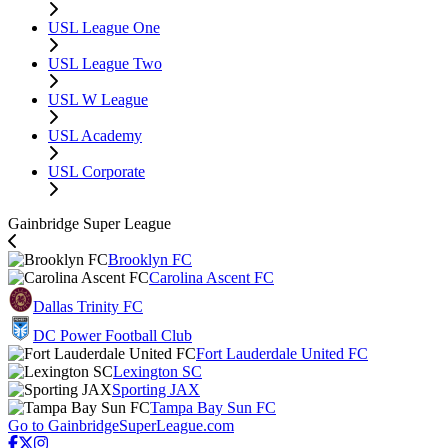
USL League One
USL League Two
USL W League
USL Academy
USL Corporate
Gainbridge Super League
Brooklyn FC
Carolina Ascent FC
Dallas Trinity FC
DC Power Football Club
Fort Lauderdale United FC
Lexington SC
Sporting JAX
Tampa Bay Sun FC
Go to GainbridgeSuperLeague.com