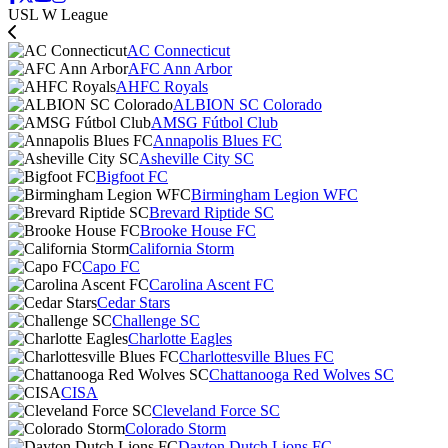
USL W League
AC Connecticut
AFC Ann Arbor
AHFC Royals
ALBION SC Colorado
AMSG Fútbol Club
Annapolis Blues FC
Asheville City SC
Bigfoot FC
Birmingham Legion WFC
Brevard Riptide SC
Brooke House FC
California Storm
Capo FC
Carolina Ascent FC
Cedar Stars
Challenge SC
Charlotte Eagles
Charlottesville Blues FC
Chattanooga Red Wolves SC
CISA
Cleveland Force SC
Colorado Storm
Dayton Dutch Lions FC