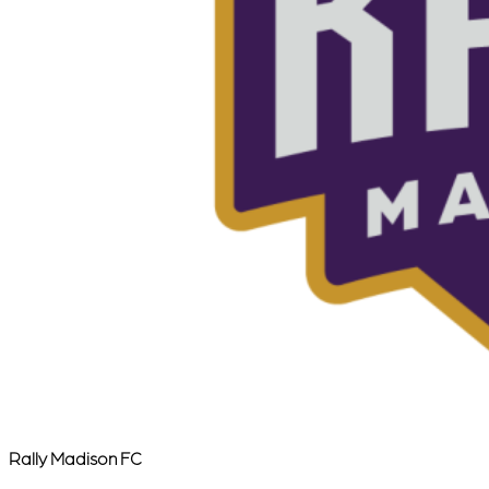
Rally Madison FC