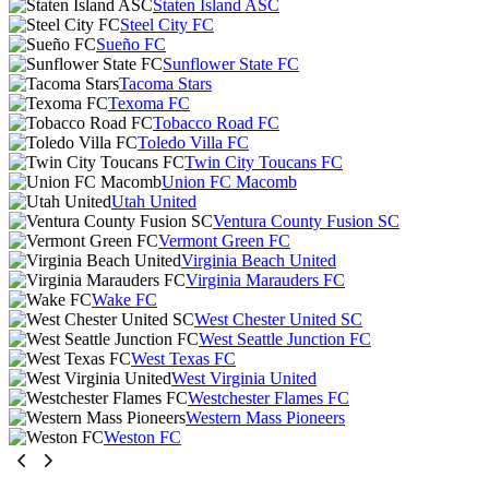
Staten Island ASC
Steel City FC
Sueño FC
Sunflower State FC
Tacoma Stars
Texoma FC
Tobacco Road FC
Toledo Villa FC
Twin City Toucans FC
Union FC Macomb
Utah United
Ventura County Fusion SC
Vermont Green FC
Virginia Beach United
Virginia Marauders FC
Wake FC
West Chester United SC
West Seattle Junction FC
West Texas FC
West Virginia United
Westchester Flames FC
Western Mass Pioneers
Weston FC