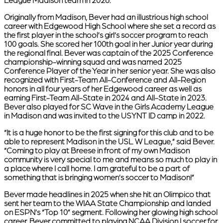
League Madison team in 2026.
Originally from Madison, Bever had an illustrious high school
career with Edgewood High School where she set a record as
the first player in the school’s girl’s soccer program to reach
100 goals. She scored her 100th goal in her Junior year during
the regional final. Bever was captain of the 2025 Conference
championship-winning squad and was named 2025
Conference Player of the Year in her senior year. She was also
recognized with First-Team All-Conference and All-Region
honors in all four years of her Edgewood career as well as
earning First-Team All-State in 2024 and All-State in 2023.
Bever also played for SC Wave in the Girls Academy League
in Madison and was invited to the USYNT ID camp in 2022.
“It is a huge honor to be the first signing for this club and to be
able to represent Madison in the USL W League,” said Bever.
“Coming to play at Breese in front of my own Madison
community is very special to me and means so much to play in
a place where I call home. I am grateful to be a part of
something that is bringing women’s soccer to Madison!”
Bever made headlines in 2025 when she hit an Olimpico that
sent her team to the WIAA State Championship and landed
on ESPN’s “Top 10” segment. Following her glowing high school
career, Bever committed to playing NCAA Division I soccer for