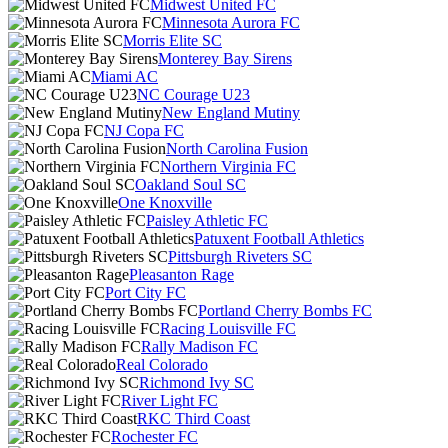
Midwest United FC
Minnesota Aurora FC
Morris Elite SC
Monterey Bay Sirens
Miami AC
NC Courage U23
New England Mutiny
NJ Copa FC
North Carolina Fusion
Northern Virginia FC
Oakland Soul SC
One Knoxville
Paisley Athletic FC
Patuxent Football Athletics
Pittsburgh Riveters SC
Pleasanton Rage
Port City FC
Portland Cherry Bombs FC
Racing Louisville FC
Rally Madison FC
Real Colorado
Richmond Ivy SC
River Light FC
RKC Third Coast
Rochester FC