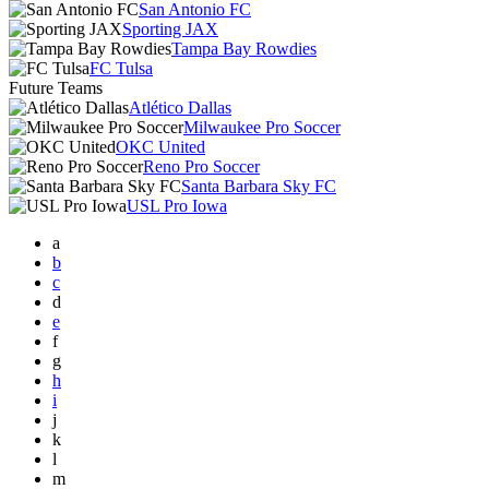
San Antonio FC
Sporting JAX
Tampa Bay Rowdies
FC Tulsa
Future Teams
Atlético Dallas
Milwaukee Pro Soccer
OKC United
Reno Pro Soccer
Santa Barbara Sky FC
USL Pro Iowa
a
b
c
d
e
f
g
h
i
j
k
l
m