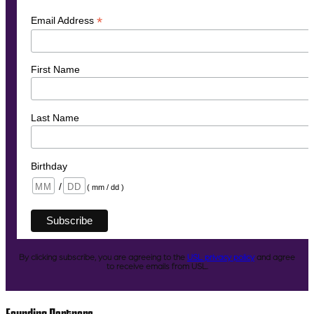
*
Email Address
First Name
Last Name
Birthday
/
( mm / dd )
By clicking subscribe, you are agreeing to the
USL privacy policy
and agree
to receive emails from USL.