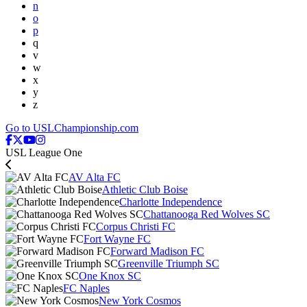
n
o
p
q
v
w
x
y
z
Go to USLChampionship.com
USL League One
AV Alta FC
Athletic Club Boise
Charlotte Independence
Chattanooga Red Wolves SC
Corpus Christi FC
Fort Wayne FC
Forward Madison FC
Greenville Triumph SC
One Knox SC
FC Naples
New York Cosmos