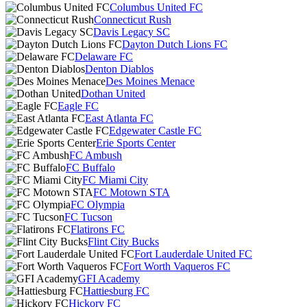
Columbus United FC
Connecticut Rush
Davis Legacy SC
Dayton Dutch Lions FC
Delaware FC
Denton Diablos
Des Moines Menace
Dothan United
Eagle FC
East Atlanta FC
Edgewater Castle FC
Erie Sports Center
FC Ambush
FC Buffalo
FC Miami City
FC Motown STA
FC Olympia
FC Tucson
Flatirons FC
Flint City Bucks
Fort Lauderdale United FC
Fort Worth Vaqueros FC
GFI Academy
Hattiesburg FC
Hickory FC