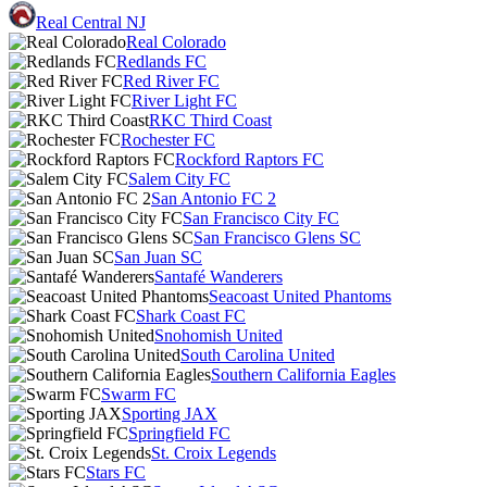
Real Central NJ
Real Colorado
Redlands FC
Red River FC
River Light FC
RKC Third Coast
Rochester FC
Rockford Raptors FC
Salem City FC
San Antonio FC 2
San Francisco City FC
San Francisco Glens SC
San Juan SC
Santafé Wanderers
Seacoast United Phantoms
Shark Coast FC
Snohomish United
South Carolina United
Southern California Eagles
Swarm FC
Sporting JAX
Springfield FC
St. Croix Legends
Stars FC