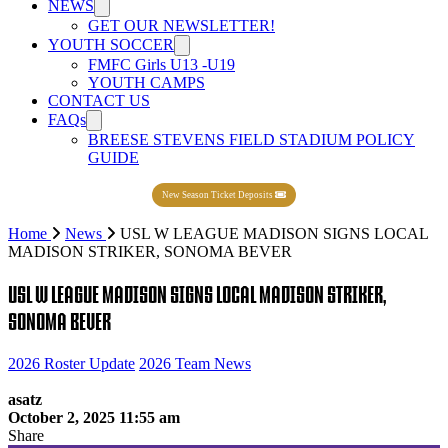
NEWS
GET OUR NEWSLETTER!
YOUTH SOCCER
FMFC Girls U13 -U19
YOUTH CAMPS
CONTACT US
FAQs
BREESE STEVENS FIELD STADIUM POLICY
GUIDE
New Season Ticket Deposits
Home
News
USL W LEAGUE MADISON SIGNS LOCAL
MADISON STRIKER, SONOMA BEVER
USL W LEAGUE MADISON SIGNS LOCAL MADISON STRIKER,
SONOMA BEVER
2026 Roster Update
2026 Team News
asatz
October 2, 2025 11:55 am
Share