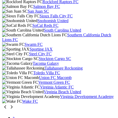
Rockford Raptors FC
Salmon Bay FC
San Juan SC
Sioux Falls City FC
Snohomish United
SoCal Reds FC
South Carolina United
Southern California Dutch
Lions FC
Swarm FC
Sporting JAX
Steel City FC
Stockton Cargo SC
Tacoma Galaxy
Tallahassee Reckoning
Toledo Villa FC
Union FC Macomb
Vermont Green FC
Virginia Atlantic FC
Virginia Beach United
Virginia Development Academy
Wake FC
a