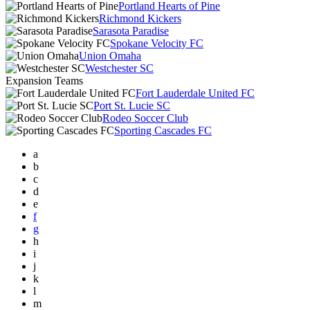
Portland Hearts of Pine
Richmond Kickers
Sarasota Paradise
Spokane Velocity FC
Union Omaha
Westchester SC
Expansion Teams
Fort Lauderdale United FC
Port St. Lucie SC
Rodeo Soccer Club
Sporting Cascades FC
a
b
c
d
e
f
g
h
i
j
k
l
m