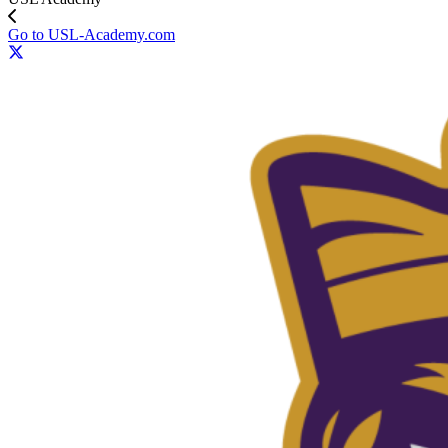
Go to USL-Academy.com