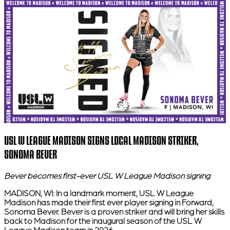
USL W LEAGUE MADISON SIGNS LOCAL MADISON STRIKER,
SONOMA BEVER
Bever becomes first-ever USL W League Madison signing
MADISON, WI:
In a landmark moment, USL W League
Madison has made their first ever player signing in Forward,
Sonoma Bever. Bever is a proven striker and will bring her skills
back to Madison for the inaugural season of the USL W