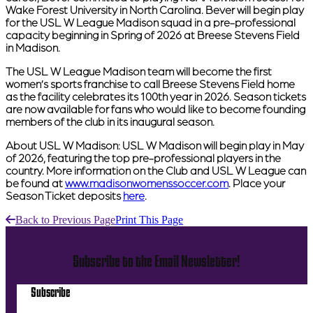
Wake Forest University in North Carolina. Bever will begin play
for the USL W League Madison squad in a pre-professional
capacity beginning in Spring of 2026 at Breese Stevens Field
in Madison.
The USL W League Madison team will become the first
women’s sports franchise to call Breese Stevens Field home
as the facility celebrates its 100th year in 2026. Season tickets
are now available for fans who would like to become founding
members of the club in its inaugural season.
About USL W Madison:
USL W Madison will begin play in May
of 2026, featuring the top pre-professional players in the
country. More information on the Club and USL W League can
be found at
www.madisonwomenssoccer.com
. Place your
Season Ticket deposits
here
.
Back to Previous Page
Print This Page
Subscribe to the Email Newsletter!
Subscribe