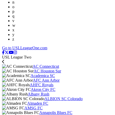
n
o
p
q
v
w
x
y
z
Go to USLLeagueOne.com
USL League Two
AC Connecticut
AC Houston Sur
Academica SC
AFC Ann Arbor
AHFC Royals
Akron City FC
Albany Rush
ALBION SC Colorado
Almaden FC
AMSG FC
Annapolis Blues FC