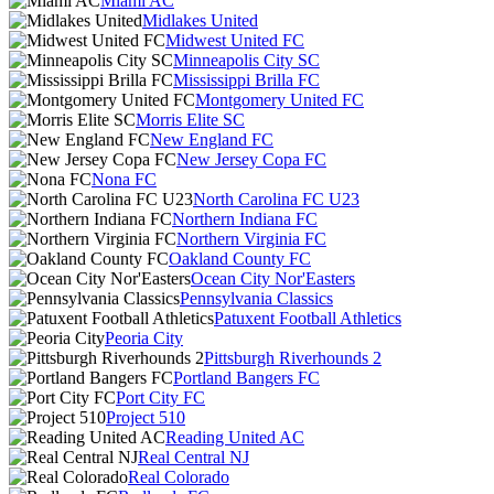
Miami AC
Midlakes United
Midwest United FC
Minneapolis City SC
Mississippi Brilla FC
Montgomery United FC
Morris Elite SC
New England FC
New Jersey Copa FC
Nona FC
North Carolina FC U23
Northern Indiana FC
Northern Virginia FC
Oakland County FC
Ocean City Nor'Easters
Pennsylvania Classics
Patuxent Football Athletics
Peoria City
Pittsburgh Riverhounds 2
Portland Bangers FC
Port City FC
Project 510
Reading United AC
Real Central NJ
Real Colorado