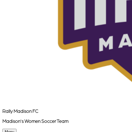
Rally Madison FC
Madison's Women Soccer Team
Menu