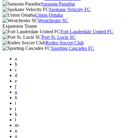
Sarasota Paradise
Spokane Velocity FC
Union Omaha
Westchester SC
Expansion Teams
Fort Lauderdale United FC
Port St. Lucie SC
Rodeo Soccer Club
Sporting Cascades FC
a
b
c
d
e
f
g
h
i
j
k
l
m
n
o