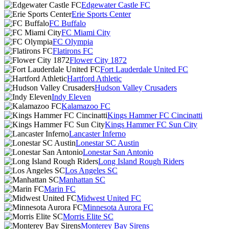
Edgewater Castle FC
Erie Sports Center
FC Buffalo
FC Miami City
FC Olympia
Flatirons FC
Flower City 1872
Fort Lauderdale United FC
Hartford Athletic
Hudson Valley Crusaders
Indy Eleven
Kalamazoo FC
Kings Hammer FC Cincinatti
Kings Hammer FC Sun City
Lancaster Inferno
Lonestar SC Austin
Lonestar San Antonio
Long Island Rough Riders
Los Angeles SC
Manhattan SC
Marin FC
Midwest United FC
Minnesota Aurora FC
Morris Elite SC
Monterey Bay Sirens