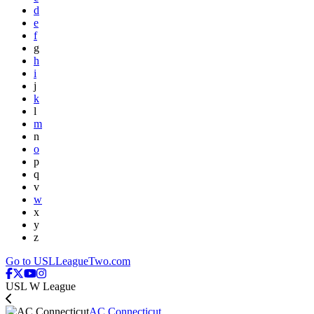
d
e
f
g
h
i
j
k
l
m
n
o
p
q
v
w
x
y
z
Go to USLLeagueTwo.com
USL W League
AC Connecticut