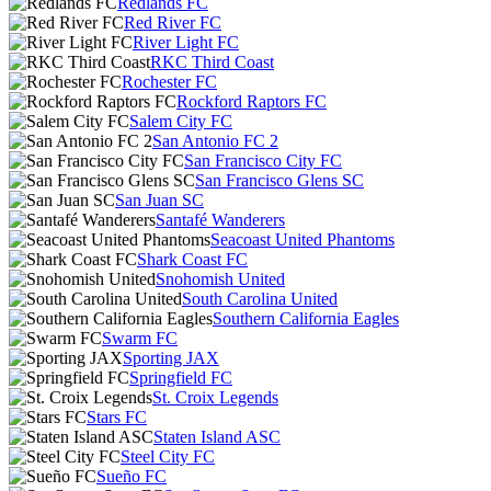
Redlands FC
Red River FC
River Light FC
RKC Third Coast
Rochester FC
Rockford Raptors FC
Salem City FC
San Antonio FC 2
San Francisco City FC
San Francisco Glens SC
San Juan SC
Santafé Wanderers
Seacoast United Phantoms
Shark Coast FC
Snohomish United
South Carolina United
Southern California Eagles
Swarm FC
Sporting JAX
Springfield FC
St. Croix Legends
Stars FC
Staten Island ASC
Steel City FC
Sueño FC