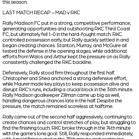
this season.
LAST MATCH RECAP – MAD v RKC
Rally Madison FC put in a strong, competitive performance,
generating opportunities and outshooting RKC Third Coast
FC, but ultimately fell 1-0 in the hard-fought match. RKC
controlled possession early, but Rally quickly settled in and
began creating chances. Stanton, Murray, and McGuire all
tested the defense in the opening stages, while additional
efforts from Walos and Arthur kept the pressure on as Rally
consistently challenged the RKC backline.
Defensively, Rally stood firm throughout the first half.
Christopher and Shea anchored a strong defensive effort,
while Maurer made key plays to keep possession alive and
disrupt RKC’s runs, including a crucial block in the 36th minute.
Rally Madison goalkeeper Zillman came up big as well,
handling dangerous chances late in the half. Despite the
pressure, the match remained scoreless at halftime.
Rally came out of the second half aggressively, continuing to
create chances and control stretches of play, but struggling to
find the finishing touch. RKC broke through in the 74th minute
with the game’s lone goal. Still, Rally responded immediately,