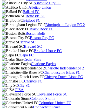
Asheville City SC
Atlético Unión
Ballard FC
Bethesda SC
Bigfoot FC
Birmingham Legion FC 2
Black Rock FC
Boston Bolts
Boston City FC
Brave SC
Brevard SC
Brooke House FC
Capo FC
Cedar Stars
Charlotte Eagles
Charlotte Independence 2
Charlottesville Blues FC
Chicago Dutch Lions FC
Christos FC
City SC
CISA
Cleveland Force SC
Colorado Storm
Columbus United FC
Connecticut Rush