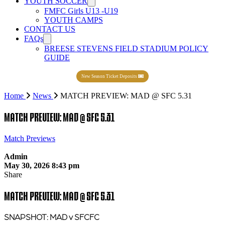
YOUTH SOCCER
FMFC Girls U13 -U19
YOUTH CAMPS
CONTACT US
FAQs
BREESE STEVENS FIELD STADIUM POLICY
GUIDE
New Season Ticket Deposits
Home
News
MATCH PREVIEW: MAD @ SFC 5.31
MATCH PREVIEW: MAD @ SFC 5.31
Match Previews
Admin
May 30, 2026 8:43 pm
Share
MATCH PREVIEW: MAD @ SFC 5.31
SNAPSHOT: MAD v SFCFC