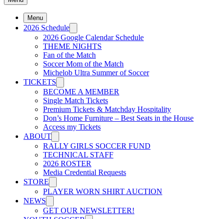
Menu
2026 Schedule
2026 Google Calendar Schedule
THEME NIGHTS
Fan of the Match
Soccer Mom of the Match
Michelob Ultra Summer of Soccer
TICKETS
BECOME A MEMBER
Single Match Tickets
Premium Tickets & Matchday Hospitality
Don’s Home Furniture – Best Seats in the House
Access my Tickets
ABOUT
RALLY GIRLS SOCCER FUND
TECHNICAL STAFF
2026 ROSTER
Media Credential Requests
STORE
PLAYER WORN SHIRT AUCTION
NEWS
GET OUR NEWSLETTER!