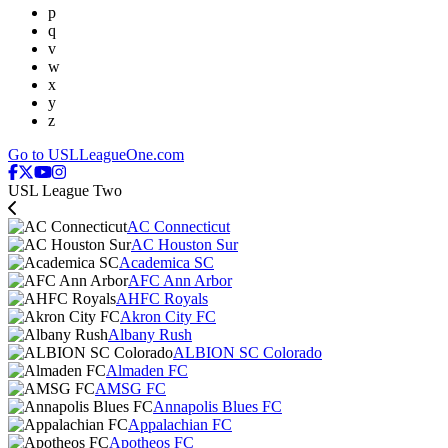
p
q
v
w
x
y
z
Go to USLLeagueOne.com
USL League Two
AC Connecticut
AC Houston Sur
Academica SC
AFC Ann Arbor
AHFC Royals
Akron City FC
Albany Rush
ALBION SC Colorado
Almaden FC
AMSG FC
Annapolis Blues FC
Appalachian FC
Apotheos FC