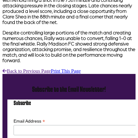
with Arnold firing a shot in the 75th minute and continuing
attacking pressure in the closing stages. Late chances nearly
produced a level score, including a close opportunity from
Clare Shea in the 88th minute and a final corner that nearly
found the back of the net.
Despite controlling large portions of the match and creating
numerous chances, Rally was unable to convert, falling 1-0 at
the final whistle. Rally Madison FC showed strong defensive
organization, attacking promise, and resilience throughout the
match, and will look to build on the performance moving
forward.
Back to Previous Page
Print This Page
Subscribe to the Email Newsletter!
Subscribe
*
Email Address