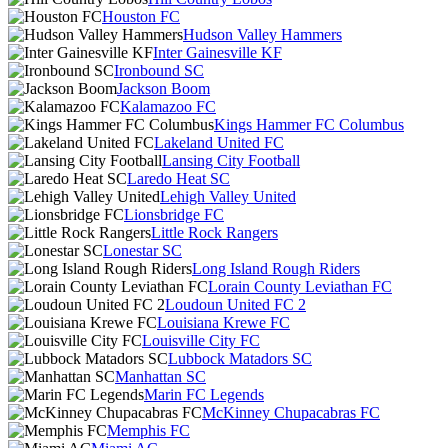
Houston FC
Hudson Valley Hammers
Inter Gainesville KF
Ironbound SC
Jackson Boom
Kalamazoo FC
Kings Hammer FC Columbus
Lakeland United FC
Lansing City Football
Laredo Heat SC
Lehigh Valley United
Lionsbridge FC
Little Rock Rangers
Lonestar SC
Long Island Rough Riders
Lorain County Leviathan FC
Loudoun United FC 2
Louisiana Krewe FC
Louisville City FC
Lubbock Matadors SC
Manhattan SC
Marin FC Legends
McKinney Chupacabras FC
Memphis FC