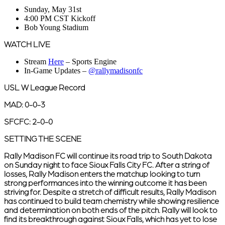
Sunday, May 31st
4:00 PM CST Kickoff
Bob Young Stadium
WATCH LIVE
Stream
Here
– Sports Engine
In-Game Updates –
@rallymadisonfc
USL W League Record
MAD: 0-0-3
SFCFC: 2-0-0
SETTING THE SCENE
Rally Madison FC will continue its road trip to South Dakota
on Sunday night to face Sioux Falls City FC. After a string of
losses, Rally Madison enters the matchup looking to turn
strong performances into the winning outcome it has been
striving for. Despite a stretch of difficult results, Rally Madison
has continued to build team chemistry while showing resilience
and determination on both ends of the pitch. Rally will look to
find its breakthrough against Sioux Falls, which has yet to lose