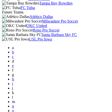
Tampa Bay Rowdies
FC Tulsa
Future Teams
Atlético Dallas
Milwaukee Pro Soccer
OKC United
Reno Pro Soccer
Santa Barbara Sky FC
USL Pro Iowa
a
b
c
d
e
f
g
h
i
j
k
l
m
n
o