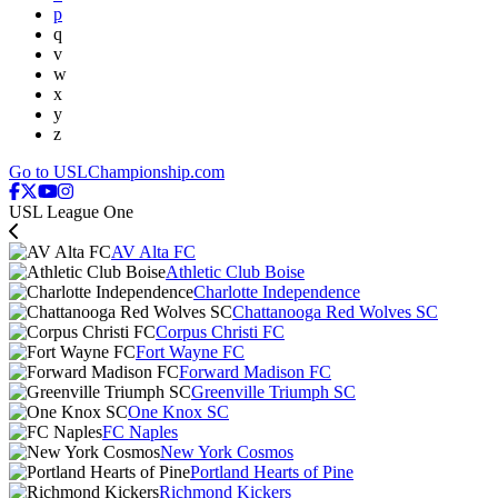
p
q
v
w
x
y
z
Go to USLChampionship.com
USL League One
AV Alta FC
Athletic Club Boise
Charlotte Independence
Chattanooga Red Wolves SC
Corpus Christi FC
Fort Wayne FC
Forward Madison FC
Greenville Triumph SC
One Knox SC
FC Naples
New York Cosmos
Portland Hearts of Pine
Richmond Kickers