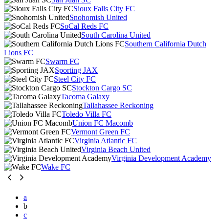
Sioux Falls City FC
Snohomish United
SoCal Reds FC
South Carolina United
Southern California Dutch
Lions FC
Swarm FC
Sporting JAX
Steel City FC
Stockton Cargo SC
Tacoma Galaxy
Tallahassee Reckoning
Toledo Villa FC
Union FC Macomb
Vermont Green FC
Virginia Atlantic FC
Virginia Beach United
Virginia Development Academy
Wake FC
a
b
c