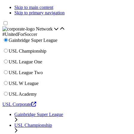
Skip to main content
Skip to primary navigation
Network
#UnitedForSoccer
Gainbridge Super League
USL Championship
USL League One
USL League Two
USL W League
USL Academy
USL Corporate
Gainbridge Super League
USL Championship