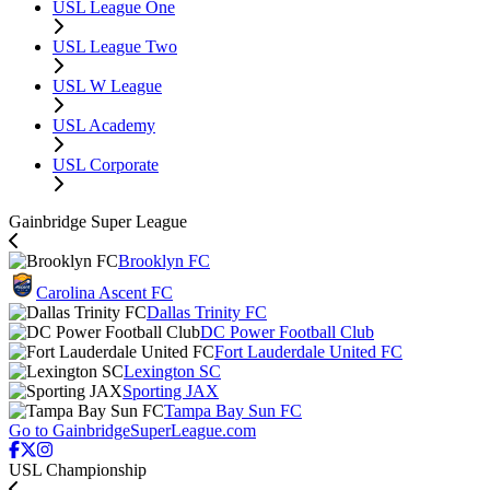
USL League One
USL League Two
USL W League
USL Academy
USL Corporate
Gainbridge Super League
Brooklyn FC
Carolina Ascent FC
Dallas Trinity FC
DC Power Football Club
Fort Lauderdale United FC
Lexington SC
Sporting JAX
Tampa Bay Sun FC
Go to GainbridgeSuperLeague.com
USL Championship