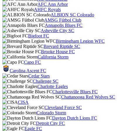
AFC Ann Arbor
AHFC Royals
ALBION SC Colorado
AMSG Fútbol Club
Annapolis Blues FC
Asheville City SC
Bigfoot FC
Birmingham Legion WFC
Brevard Riptide SC
Brooke House FC
California Storm
Capo FC
Carolina Ascent FC
Cedar Stars
Challenge SC
Charlotte Eagles
Charlottesville Blues FC
Chattanooga Red Wolves SC
CISA
Cleveland Force SC
Colorado Storm
Dayton Dutch Lions FC
Detroit City FC
Eagle FC