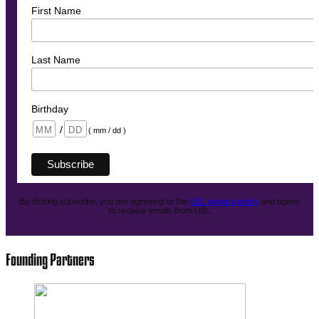
First Name
Last Name
Birthday
/
( mm / dd )
By clicking subscribe, you are agreeing to the
USL privacy policy
and agree
to receive emails from USL.
Founding Partners