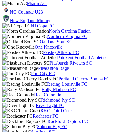
Miami AC
NC Courage U23
New England Mutiny
NJ Copa FC
North Carolina Fusion
Northern Virginia FC
Oakland Soul SC
One Knoxville
Paisley Athletic FC
Patuxent Football Athletics
Pittsburgh Riveters SC
Pleasanton Rage
Port City FC
Portland Cherry Bombs FC
Racing Louisville FC
Rally Madison FC
Real Colorado
Richmond Ivy SC
River Light FC
RKC Third Coast
Rochester FC
Rockford Raptors FC
Salmon Bay FC
San Juan SC