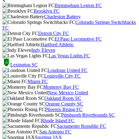
Birmingham Legion FC
Brooklyn FC
Charleston Battery
Colorado Springs Switchbacks
FC
Detroit City FC
El Paso Locomotive FC
Hartford Athletic
Indy Eleven
Las Vegas Lights FC
Lexington SC
Loudoun United FC
Louisville City FC
Miami FC
Monterey Bay FC
New Mexico United
Oakland Roots SC
Orange County SC
Phoenix Rising FC
Pittsburgh Riverhounds SC
Rhode Island FC
Sacramento Republic FC
San Antonio FC
Sporting JAX