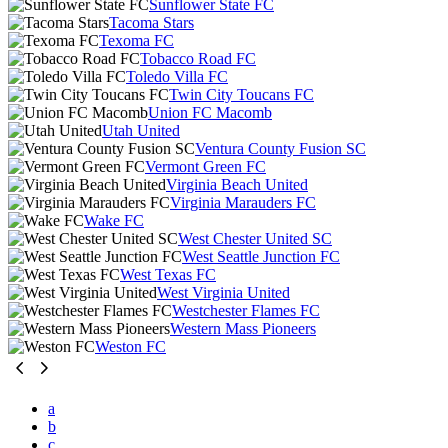
Sunflower State FC
Tacoma Stars
Texoma FC
Tobacco Road FC
Toledo Villa FC
Twin City Toucans FC
Union FC Macomb
Utah United
Ventura County Fusion SC
Vermont Green FC
Virginia Beach United
Virginia Marauders FC
Wake FC
West Chester United SC
West Seattle Junction FC
West Texas FC
West Virginia United
Westchester Flames FC
Western Mass Pioneers
Weston FC
a
b
c