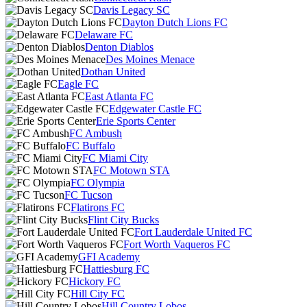
Davis Legacy SC
Dayton Dutch Lions FC
Delaware FC
Denton Diablos
Des Moines Menace
Dothan United
Eagle FC
East Atlanta FC
Edgewater Castle FC
Erie Sports Center
FC Ambush
FC Buffalo
FC Miami City
FC Motown STA
FC Olympia
FC Tucson
Flatirons FC
Flint City Bucks
Fort Lauderdale United FC
Fort Worth Vaqueros FC
GFI Academy
Hattiesburg FC
Hickory FC
Hill City FC
Hill Country Lobos