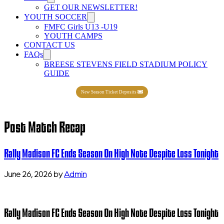
GET OUR NEWSLETTER!
YOUTH SOCCER
FMFC Girls U13 -U19
YOUTH CAMPS
CONTACT US
FAQs
BREESE STEVENS FIELD STADIUM POLICY
GUIDE
New Season Ticket Deposits
Post Match Recap
Rally Madison FC Ends Season On High Note Despite Loss Tonight
June 26, 2026
by
Admin
Rally Madison FC Ends Season On High Note Despite Loss Tonight