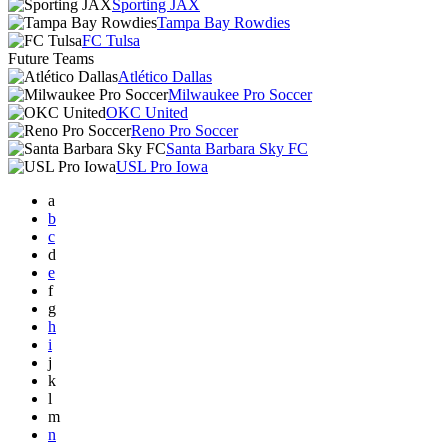
Sporting JAX
Tampa Bay Rowdies
FC Tulsa
Future Teams
Atlético Dallas
Milwaukee Pro Soccer
OKC United
Reno Pro Soccer
Santa Barbara Sky FC
USL Pro Iowa
a
b
c
d
e
f
g
h
i
j
k
l
m
n