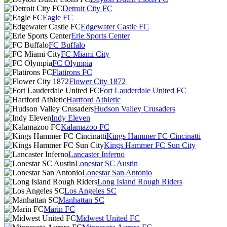
Detroit City FC
Eagle FC
Edgewater Castle FC
Erie Sports Center
FC Buffalo
FC Miami City
FC Olympia
Flatirons FC
Flower City 1872
Fort Lauderdale United FC
Hartford Athletic
Hudson Valley Crusaders
Indy Eleven
Kalamazoo FC
Kings Hammer FC Cincinatti
Kings Hammer FC Sun City
Lancaster Inferno
Lonestar SC Austin
Lonestar San Antonio
Long Island Rough Riders
Los Angeles SC
Manhattan SC
Marin FC
Midwest United FC