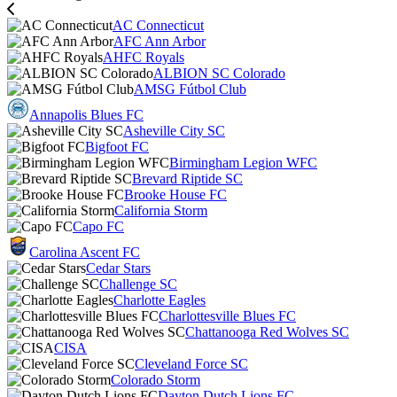
AC Connecticut
AFC Ann Arbor
AHFC Royals
ALBION SC Colorado
AMSG Fútbol Club
Annapolis Blues FC
Asheville City SC
Bigfoot FC
Birmingham Legion WFC
Brevard Riptide SC
Brooke House FC
California Storm
Capo FC
Carolina Ascent FC
Cedar Stars
Challenge SC
Charlotte Eagles
Charlottesville Blues FC
Chattanooga Red Wolves SC
CISA
Cleveland Force SC
Colorado Storm
Dayton Dutch Lions FC