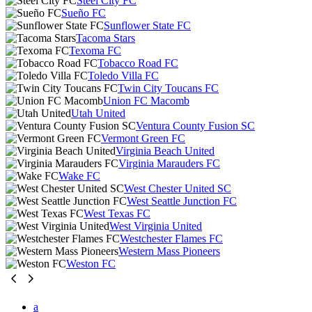
Steel City FC
Sueño FC
Sunflower State FC
Tacoma Stars
Texoma FC
Tobacco Road FC
Toledo Villa FC
Twin City Toucans FC
Union FC Macomb
Utah United
Ventura County Fusion SC
Vermont Green FC
Virginia Beach United
Virginia Marauders FC
Wake FC
West Chester United SC
West Seattle Junction FC
West Texas FC
West Virginia United
Westchester Flames FC
Western Mass Pioneers
Weston FC
a