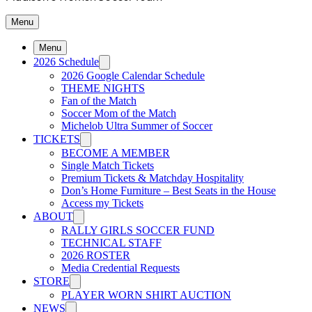
Menu
Menu
2026 Schedule
2026 Google Calendar Schedule
THEME NIGHTS
Fan of the Match
Soccer Mom of the Match
Michelob Ultra Summer of Soccer
TICKETS
BECOME A MEMBER
Single Match Tickets
Premium Tickets & Matchday Hospitality
Don’s Home Furniture – Best Seats in the House
Access my Tickets
ABOUT
RALLY GIRLS SOCCER FUND
TECHNICAL STAFF
2026 ROSTER
Media Credential Requests
STORE
PLAYER WORN SHIRT AUCTION
NEWS