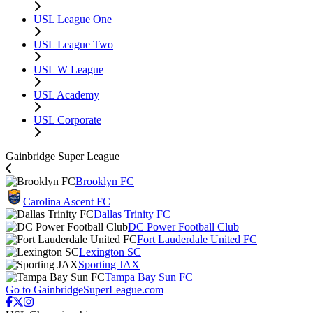
USL League One
USL League Two
USL W League
USL Academy
USL Corporate
Gainbridge Super League
Brooklyn FC
Carolina Ascent FC
Dallas Trinity FC
DC Power Football Club
Fort Lauderdale United FC
Lexington SC
Sporting JAX
Tampa Bay Sun FC
Go to GainbridgeSuperLeague.com