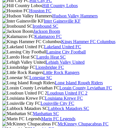
Hill City FC
Hill Country Lobos
Houston FC
Hudson Valley Hammers
Inter Gainesville KF
Ironbound SC
Jackson Boom
Kalamazoo FC
Kings Hammer FC Columbus
Lakeland United FC
Lansing City Football
Laredo Heat SC
Lehigh Valley United
Lionsbridge FC
Little Rock Rangers
Lonestar SC
Long Island Rough Riders
Lorain County Leviathan FC
Loudoun United FC 2
Louisiana Krewe FC
Louisville City FC
Lubbock Matadors SC
Manhattan SC
Marin FC Legends
McKinney Chupacabras FC