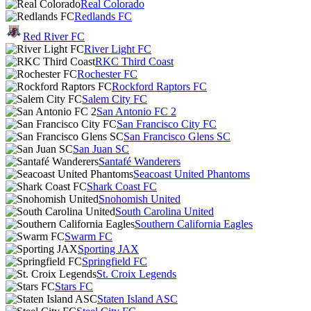
Real Colorado
Redlands FC
Red River FC
River Light FC
RKC Third Coast
Rochester FC
Rockford Raptors FC
Salem City FC
San Antonio FC 2
San Francisco City FC
San Francisco Glens SC
San Juan SC
Santafé Wanderers
Seacoast United Phantoms
Shark Coast FC
Snohomish United
South Carolina United
Southern California Eagles
Swarm FC
Sporting JAX
Springfield FC
St. Croix Legends
Stars FC
Staten Island ASC