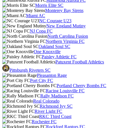
Minnesota Aurora FC
Morris Elite SC
Monterey Bay Sirens
Miami AC
NC Courage U23
New England Mutiny
NJ Copa FC
North Carolina Fusion
Northern Virginia FC
Oakland Soul SC
One Knoxville
Paisley Athletic FC
Patuxent Football Athletics
Pittsburgh Riveters SC
Pleasanton Rage
Port City FC
Portland Cherry Bombs FC
Racing Louisville FC
Rally Madison FC
Real Colorado
Richmond Ivy SC
River Light FC
RKC Third Coast
Rochester FC
Rockford Raptors FC