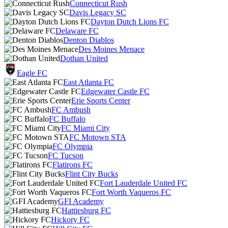
Connecticut Rush
Davis Legacy SC
Dayton Dutch Lions FC
Delaware FC
Denton Diablos
Des Moines Menace
Dothan United
Eagle FC
East Atlanta FC
Edgewater Castle FC
Erie Sports Center
FC Ambush
FC Buffalo
FC Miami City
FC Motown STA
FC Olympia
FC Tucson
Flatirons FC
Flint City Bucks
Fort Lauderdale United FC
Fort Worth Vaqueros FC
GFI Academy
Hattiesburg FC
Hickory FC