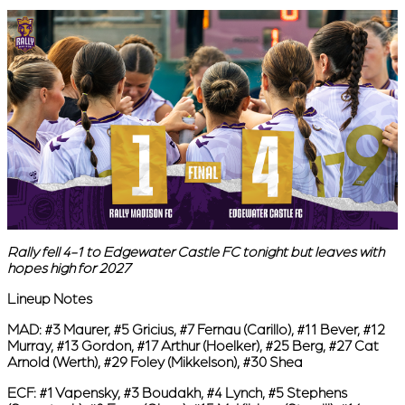
Rally fell 4-1 to Edgewater Castle FC tonight but leaves with
hopes high for 2027
Lineup Notes
MAD:
#3 Maurer, #5 Gricius, #7 Fernau (Carillo), #11 Bever, #12
Murray, #13 Gordon, #17 Arthur (Hoelker), #25 Berg, #27 Cat
Arnold (Werth), #29 Foley (Mikkelson), #30 Shea
ECF:
#1 Vapensky, #3 Boudakh, #4 Lynch, #5 Stephens