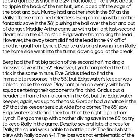
took a gorgeous shot in the 29’ that looked like it was about
to ripple the back of the net but just clipped off the edge of
the post and out. Murray had another shot in the 30’ as the
Rally offense remained relentless. Berg came up with another
fantastic save in the 38’, pushing the ball over the bar and out
of danger. Maddie Arthur came up with a brilliant last-second
clearance in the 43’ to stop Edgewater from taking the lead.
However, the away team did find the lead in the 44’ off of
another goal from Lynch. Despite a strong showing from Rally,
the home side went into the tunnel down a goal at the break.
Berg had the first big action of the second half, making a
massive save in the 52’. However, Lynch completed the hat
trick in the same minute. Eve Gricius tried to find the
immediate response in the 53’, but Edgewater’s keeper was
able to make the save. Play continued on evenly, with both
squads entering their opponent’s final third. Gricius put a
header on frame from a corner in the 66’, but the Edgewater
keeper, again, was up to the task. Gordon had a chance in the
69’ that the keeper sent out wide for a corner. The 85’ saw
Edgewater Castle find their fourth of the night, again from
Lynch. Berg came up with another diving save in the 85’ to try
to keep Rally in the game. Despite several late chances for
Rally, the squad was unable to battle back. The final whistle
blew with Rally down 4-1. The loss was not emblematic of the