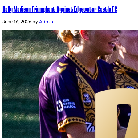
Rally Madison Triumphant Against Edgewater Castle FC
June 16, 2026
by
Admin