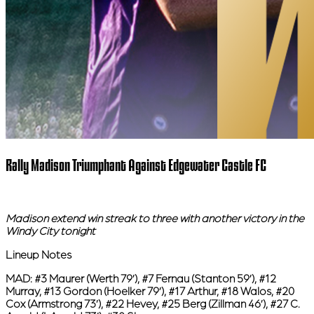
Rally Madison Triumphant Against Edgewater Castle FC
Madison extend win streak to three with another victory in the
Windy City tonight
Lineup Notes
MAD:
#3 Maurer (Werth 79’), #7 Fernau (Stanton 59’), #12
Murray, #13 Gordon (Hoelker 79’), #17 Arthur, #18 Walos, #20
Cox (Armstrong 73’), #22 Hevey, #25 Berg (Zillman 46’), #27 C.