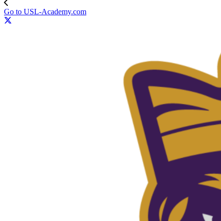
Go to USL-Academy.com