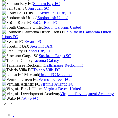
Salmon Bay FC
San Juan SC
Sioux Falls City FC
Snohomish United
SoCal Reds FC
South Carolina United
Southern California Dutch
Lions FC
Swarm FC
Sporting JAX
Steel City FC
Stockton Cargo SC
Tacoma Galaxy
Tallahassee Reckoning
Toledo Villa FC
Union FC Macomb
Vermont Green FC
Virginia Atlantic FC
Virginia Beach United
Virginia Development Academy
Wake FC
a