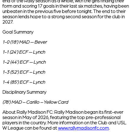
end of the Rally season as a whole, with the girls finding their
form and scoring 17 goals in their last six matches, having been
unbeaten in the previous five before tonight. The end to their
season lends hope to a strong second season for the club in
2027.
Goal Summary
1-0 (18’) MAD — Bever
1-1 (24’) ECF — Lynch
1-2 (44’) ECF — Lynch
1-3 (52’) ECF – Lynch
1-4 (85’) ECF – Lynch
Disciplinary Summary
(78’) MAD – Carillo – Yellow Card
About Rally Madison FC:
Rally Madison began its first-ever
season in May of 2026, featuring the top pre-professional
players in the country. More information on the Club and USL
W League can be found at
www.rallymadisonfc.com
.