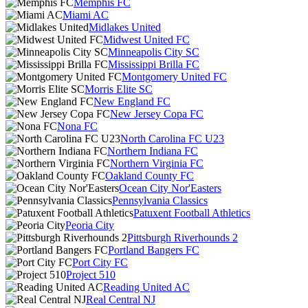
Memphis FC
Miami AC
Midlakes United
Midwest United FC
Minneapolis City SC
Mississippi Brilla FC
Montgomery United FC
Morris Elite SC
New England FC
New Jersey Copa FC
Nona FC
North Carolina FC U23
Northern Indiana FC
Northern Virginia FC
Oakland County FC
Ocean City Nor'Easters
Pennsylvania Classics
Patuxent Football Athletics
Peoria City
Pittsburgh Riverhounds 2
Portland Bangers FC
Port City FC
Project 510
Reading United AC
Real Central NJ