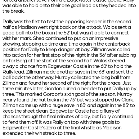
forced another save from the Edgewater Castle goalie. Rally
was able to hold onto their one goal lead as they headed into
the break.
Rally was the first to test the opposing keeper in the second
half as Madison went right back on the attack. Walos sent a
good ball into the box in the 52’ but wasn’t able to connect
with her mark. Shea continued to put on an impressive
showing, stepping up time and time again in the centerback
position for Rally to keep danger at bay. Zillman was called
into action for her first stop of the night in the 56’ after subbing
on for Berg at the start of the second half. Walos steered
away a chance from Edgewater Castle in the 60’ to hold the
Rally lead. Zillman made another save in the 63’ and sent the
ball back the other way. Murray collected the long ball from
Zillman and found her second of the night for the brace. Just
three minutes later, Gordon buried a header to put Rally up by
three. This marked Gordon’s sixth goal of the season. Murray
nearly found the hat trick in the 73’ but was stopped by Clark.
Zillman came up with a huge save in 83’ and again in the 85’ to
keep the sheet clean. Edgewater Castle had a flurry of
chances through the final minutes of play, but Rally continued
to fend them off. It was Rally on top with three goals to
Edgewater Castle’s zero at the final whistle as Madison
extended their win streak to three.