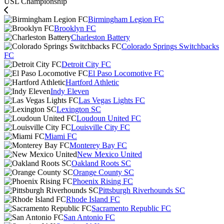
USL Championship
Birmingham Legion FC
Brooklyn FC
Charleston Battery
Colorado Springs Switchbacks
FC
Detroit City FC
El Paso Locomotive FC
Hartford Athletic
Indy Eleven
Las Vegas Lights FC
Lexington SC
Loudoun United FC
Louisville City FC
Miami FC
Monterey Bay FC
New Mexico United
Oakland Roots SC
Orange County SC
Phoenix Rising FC
Pittsburgh Riverhounds SC
Rhode Island FC
Sacramento Republic FC
San Antonio FC