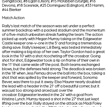
(Sengstock), #8 Egan (Olson), #15 McKibben (Sturgill), #16
Devona, #18 Scesniak, #25 Dominguez (Edington), #33 Hamm,
#44 Bierker
Match Action
Rally’s last match of the season was set under a perfect
summer backdrop with a packed stadium and the momentum
of a five-match unbeaten streak fueling the team. The action
picked up early with Megan Murray taking on the Edgewater
Castle keeper one-v-one in the 5’ and forcing a tremendous
diving save. Rally’s keeper, Lili Berg, was tested immediately
after making a big stop of her own. Taylor Gordon had a great
look in the 10’ with a shot ricocheting off the crossbar. Going
shot for shot, Edgewater took a rip on frame of their own in
the 11’ that came wide off the post. Both teams exchanged
blows, but the defenses held strong. The deadlock was broken
in the 18’ when Jess Fernau drove the ball into the box, taking a
shot that was spilled by the keeper and forward, Sonoma
Bever, was there to put it away. Elsa Maurer nearly doubled
the lead with a header in the 21’ off a beautiful corner, but it
was just too strong and arced just over the
crossbar. Edgewater leveled in the 24’ with a goal from
Kristina Lynch. Murray ripped a shot in the 27’ that just kept
lifting over the bar. Rally stayed on the attack as Madi Foley