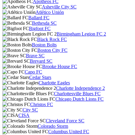
Apotheos FC
Asheville City SC
Atlético Unión
Ballard FC
Bethesda SC
Bigfoot FC
Birmingham Legion FC 2
Black Rock FC
Boston Bolts
Boston City FC
Brave SC
Brevard SC
Brooke House FC
Capo FC
Cedar Stars
Charlotte Eagles
Charlotte Independence 2
Charlottesville Blues FC
Chicago Dutch Lions FC
Christos FC
City SC
CISA
Cleveland Force SC
Colorado Storm
Columbus United FC