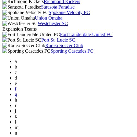
Richmond Kickers
Sarasota Paradise
Spokane Velocity FC
Union Omaha
Westchester SC
Expansion Teams
Fort Lauderdale United FC
Port St. Lucie SC
Rodeo Soccer Club
Sporting Cascades FC
a
b
c
d
e
f
g
h
i
j
k
l
m
n