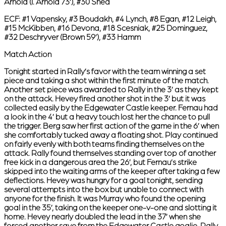
Arnold (I. Arnold 73’), #30 Shea
ECF:
#1 Vapensky, #3 Boudakh, #4 Lynch, #8 Egan, #12 Leigh,
#15 McKibben, #16 Devona, #18 Scesniak, #25 Dominguez,
#32 Deschryver (Brown 59’), #33 Hamm
Match Action
Tonight started in Rally’s favor with the team winning a set
piece and taking a shot within the first minute of the match.
Another set piece was awarded to Rally in the 3’ as they kept
on the attack. Hevey fired another shot in the 3’ but it was
collected easily by the Edgewater Castle keeper. Fernau had
a look in the 4’ but a heavy touch lost her the chance to pull
the trigger. Berg saw her first action of the game in the 6’ when
she comfortably tucked away a floating shot. Play continued
on fairly evenly with both teams finding themselves on the
attack. Rally found themselves standing over top of another
free kick in a dangerous area the 26’, but Fernau’s strike
skipped into the waiting arms of the keeper after taking a few
deflections. Hevey was hungry for a goal tonight, sending
several attempts into the box but unable to connect with
anyone for the finish. It was Murray who found the opening
goal in the 35’, taking on the keeper one-v-one and slotting it
home. Hevey nearly doubled the lead in the 37’ when she