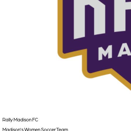
Rally Madison FC
Madison's Women Soccer Team