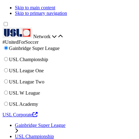
Skip to main content
Skip to primary navigation
Network
#UnitedForSoccer
Gainbridge Super League
USL Championship
USL League One
USL League Two
USL W League
USL Academy
USL Corporate
Gainbridge Super League
USL Championship