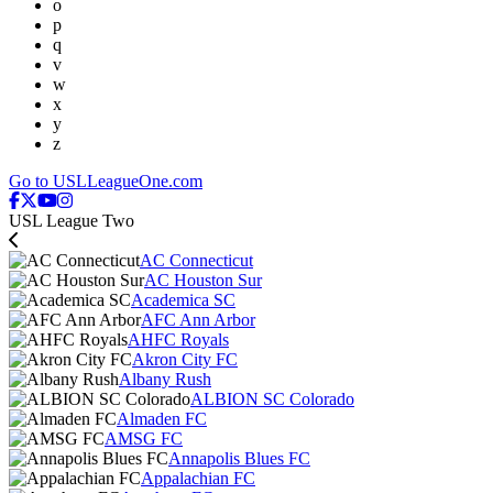
o
p
q
v
w
x
y
z
Go to USLLeagueOne.com
USL League Two
AC Connecticut
AC Houston Sur
Academica SC
AFC Ann Arbor
AHFC Royals
Akron City FC
Albany Rush
ALBION SC Colorado
Almaden FC
AMSG FC
Annapolis Blues FC
Appalachian FC