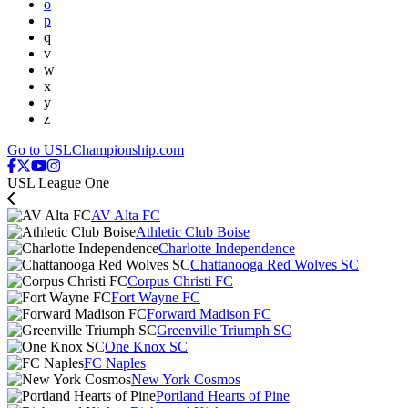
o
p
q
v
w
x
y
z
Go to USLChampionship.com
USL League One
AV Alta FC
Athletic Club Boise
Charlotte Independence
Chattanooga Red Wolves SC
Corpus Christi FC
Fort Wayne FC
Forward Madison FC
Greenville Triumph SC
One Knox SC
FC Naples
New York Cosmos
Portland Hearts of Pine